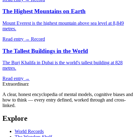
The Highest Mountains on Earth
Mount Everest is the highest mountain above sea level at 8,849
metres.
Read entry →
Record
The Tallest Buildings in the World
The Burj Khalifa in Dubai is the world's tallest building at 828
metres.
Read entry →
Extraordinarz
A clear, honest encyclopedia of mental models, cognitive biases and
how to think — every entry defined, worked through and cross-
linked.
Explore
World Records
The Wonders Shelf