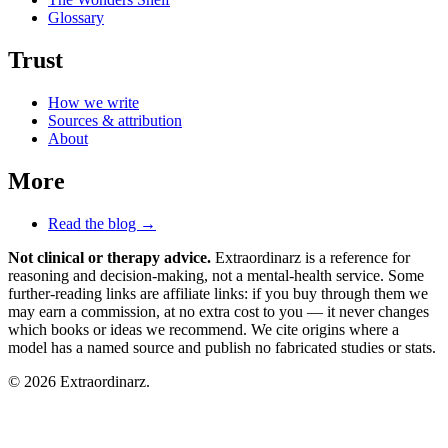
Glossary
Trust
How we write
Sources & attribution
About
More
Read the blog →
Not clinical or therapy advice.
Extraordinarz is a reference for
reasoning and decision-making, not a mental-health service. Some
further-reading links are affiliate links: if you buy through them we
may earn a commission, at no extra cost to you — it never changes
which books or ideas we recommend. We cite origins where a
model has a named source and publish no fabricated studies or stats.
© 2026 Extraordinarz.