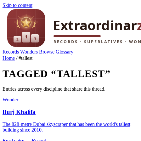
Skip to content
Records
Wonders
Browse
Glossary
Home
/
#tallest
TAGGED “TALLEST”
Entries across every discipline that share this thread.
Wonder
Burj Khalifa
The 828-metre Dubai skyscraper that has been the world's tallest
building since 2010.
Read entry →
Record