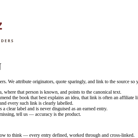
N
 We attribute originators, quote sparingly, and link to the source so 
, where that person is known, and points to the canonical text.
 the book that best explains an idea, that link is often an affiliate l
d every such link is clearly labelled.
a clear label and is never disguised as an earned entry.
 missing, tell us — accuracy is the product.
how to think — every entry defined, worked through and cross-linked.