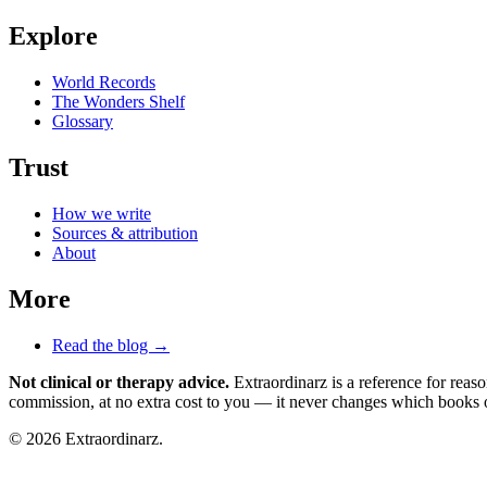
Explore
World Records
The Wonders Shelf
Glossary
Trust
How we write
Sources & attribution
About
More
Read the blog →
Not clinical or therapy advice.
Extraordinarz is a reference for reas
commission, at no extra cost to you — it never changes which books o
© 2026 Extraordinarz.