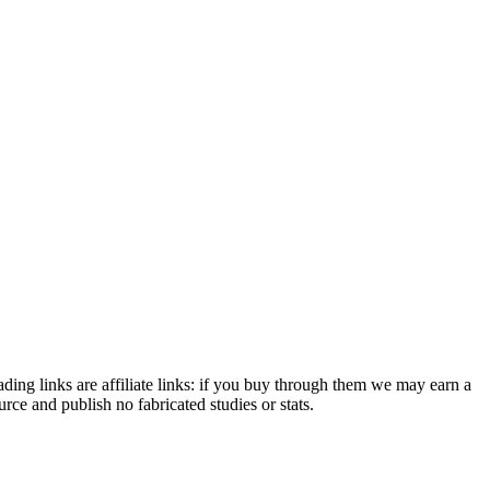
ding links are affiliate links: if you buy through them we may earn a
e and publish no fabricated studies or stats.