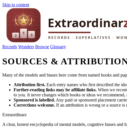
Skip to content
Records
Wonders
Browse
Glossary
SOURCES & ATTRIBUTIO
Many of the models and biases here come from named books and papers.
Attribution first.
Each entry names who first described the idea
Further-reading links may be affiliate links.
When we recommend
to you. It never changes which books or ideas we recommend, an
Sponsored is labelled.
Any paid or sponsored placement carries 
Corrections welcome.
If an attribution is wrong or a source is
Extraordinarz
A clear, honest encyclopedia of mental models, cognitive biases and 