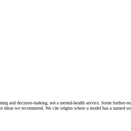
oning and decision-making, not a mental-health service. Some further-rea
r ideas we recommend. We cite origins where a model has a named sourc