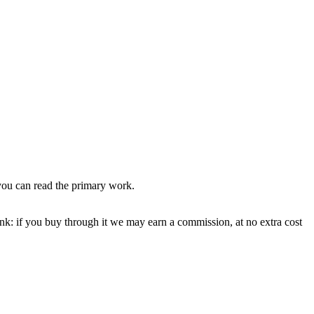
you can read the primary work.
ink: if you buy through it we may earn a commission, at no extra cost