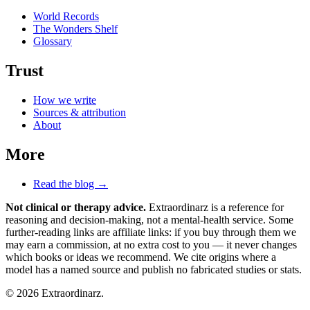
World Records
The Wonders Shelf
Glossary
Trust
How we write
Sources & attribution
About
More
Read the blog →
Not clinical or therapy advice.
Extraordinarz is a reference for
reasoning and decision-making, not a mental-health service. Some
further-reading links are affiliate links: if you buy through them we
may earn a commission, at no extra cost to you — it never changes
which books or ideas we recommend. We cite origins where a
model has a named source and publish no fabricated studies or stats.
© 2026 Extraordinarz.