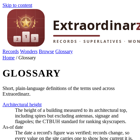
Skip to content
Records
Wonders
Browse
Glossary
Home
/
Glossary
GLOSSARY
Short, plain-language definitions of the terms used across
Extraordinarz.
Architectural height
The height of a building measured to its architectural top,
including spires but excluding antennas, signage and
flagpoles; the CTBUH standard for ranking skyscrapers.
As-of date
The date a record's figure was verified; records change, so
every value on the site carries one to show how current it is.