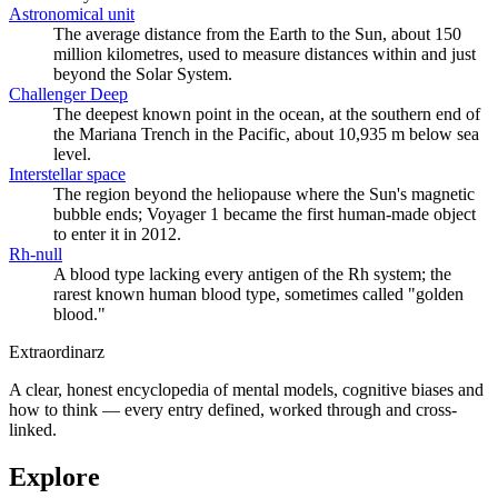
Astronomical unit
The average distance from the Earth to the Sun, about 150
million kilometres, used to measure distances within and just
beyond the Solar System.
Challenger Deep
The deepest known point in the ocean, at the southern end of
the Mariana Trench in the Pacific, about 10,935 m below sea
level.
Interstellar space
The region beyond the heliopause where the Sun's magnetic
bubble ends; Voyager 1 became the first human-made object
to enter it in 2012.
Rh-null
A blood type lacking every antigen of the Rh system; the
rarest known human blood type, sometimes called "golden
blood."
Extraordinarz
A clear, honest encyclopedia of mental models, cognitive biases and
how to think — every entry defined, worked through and cross-
linked.
Explore