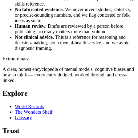
skills reference.
No fabricated evidence.
We never invent studies, statistics,
or precise-sounding numbers, and we flag contested or folk
ideas as such.
Human review.
Drafts are reviewed by a person before
publishing; accuracy matters more than volume.
Not clinical advice.
This is a reference for reasoning and
decision-making, not a mental-health service, and we avoid
diagnostic framing.
Extraordinarz
A clear, honest encyclopedia of mental models, cognitive biases and
how to think — every entry defined, worked through and cross-
linked.
Explore
World Records
The Wonders Shelf
Glossary
Trust