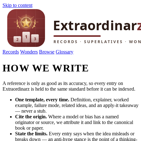
Skip to content
Records
Wonders
Browse
Glossary
HOW WE WRITE
A reference is only as good as its accuracy, so every entry on
Extraordinarz is held to the same standard before it can be indexed.
One template, every time.
Definition, explainer, worked
example, failure mode, related ideas, and an apply-it takeaway
— never a stub.
Cite the origin.
Where a model or bias has a named
originator or source, we attribute it and link to the canonical
book or paper.
State the limits.
Every entry says when the idea misleads or
breaks down — an anti-hype stance is the point of a thinking-