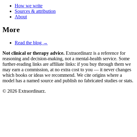
How we write
Sources & attribution
About
More
Read the blog →
Not clinical or therapy advice.
Extraordinarz is a reference for
reasoning and decision-making, not a mental-health service. Some
further-reading links are affiliate links: if you buy through them we
may earn a commission, at no extra cost to you — it never changes
which books or ideas we recommend. We cite origins where a
model has a named source and publish no fabricated studies or stats.
© 2026 Extraordinarz.