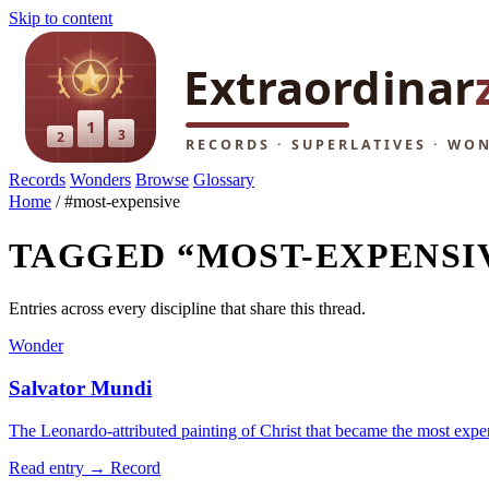
Skip to content
Records
Wonders
Browse
Glossary
Home
/
#most-expensive
TAGGED “MOST-EXPENSI
Entries across every discipline that share this thread.
Wonder
Salvator Mundi
The Leonardo-attributed painting of Christ that became the most expe
Read entry →
Record