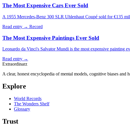
The Most Expensive Cars Ever Sold
A 1955 Mercedes-Benz 300 SLR Uhlenhaut Coupé sold for €135 million
Read entry →
Record
The Most Expensive Paintings Ever Sold
Leonardo da Vinci's Salvator Mundi is the most expensive painting eve
Read entry →
Extraordinarz
A clear, honest encyclopedia of mental models, cognitive biases and 
Explore
World Records
The Wonders Shelf
Glossary
Trust