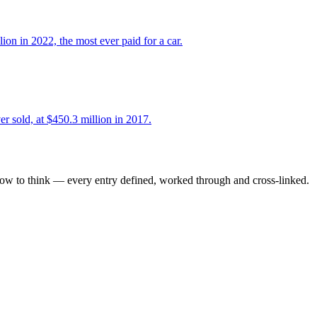
 in 2022, the most ever paid for a car.
r sold, at $450.3 million in 2017.
how to think — every entry defined, worked through and cross-linked.