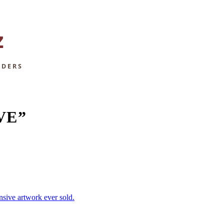
VE”
nsive artwork ever sold.