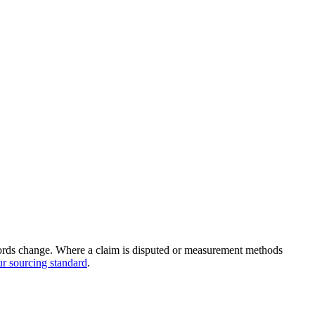
records change. Where a claim is disputed or measurement methods
r sourcing standard
.