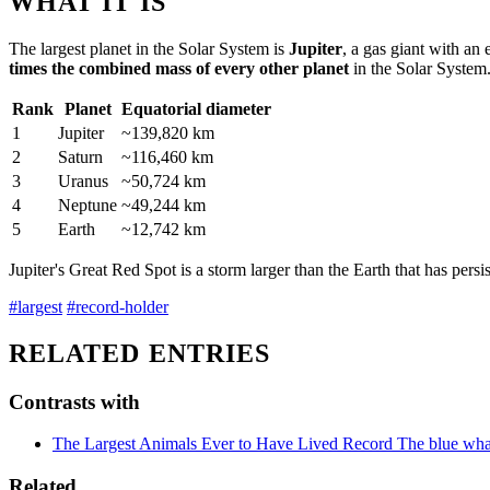
WHAT IT IS
The largest planet in the Solar System is
Jupiter
, a gas giant with an
times the combined mass of every other planet
in the Solar System
Rank
Planet
Equatorial diameter
1
Jupiter
~139,820 km
2
Saturn
~116,460 km
3
Uranus
~50,724 km
4
Neptune
~49,244 km
5
Earth
~12,742 km
Jupiter's Great Red Spot is a storm larger than the Earth that has persis
#largest
#record-holder
RELATED ENTRIES
Contrasts with
The Largest Animals Ever to Have Lived
Record
The blue whal
Related