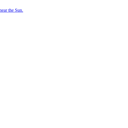
near the Sun.