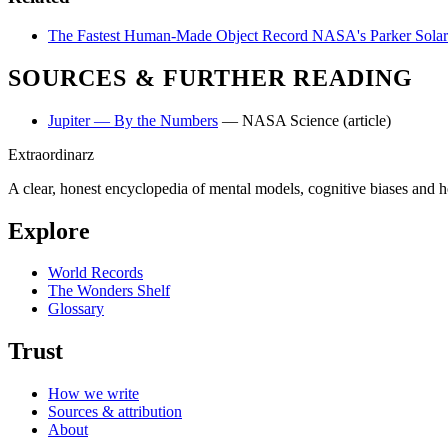
The Fastest Human-Made Object
Record
NASA's Parker Solar 
SOURCES & FURTHER READING
Jupiter — By the Numbers
— NASA Science
(article)
Extraordinarz
A clear, honest encyclopedia of mental models, cognitive biases and 
Explore
World Records
The Wonders Shelf
Glossary
Trust
How we write
Sources & attribution
About