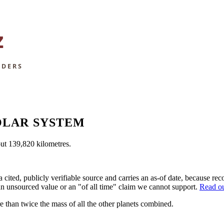
OLAR SYSTEM
bout 139,820 kilometres.
a cited, publicly verifiable source and carries an as-of date, because 
 an unsourced value or an "of all time" claim we cannot support.
Read ou
e than twice the mass of all the other planets combined.