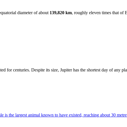
 equatorial diameter of about
139,820 km
, roughly eleven times that of 
.
ted for centuries. Despite its size, Jupiter has the shortest day of any pl
e is the largest animal known to have existed, reaching about 30 metre