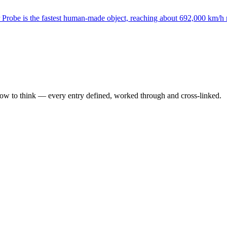
Probe is the fastest human-made object, reaching about 692,000 km/h 
how to think — every entry defined, worked through and cross-linked.