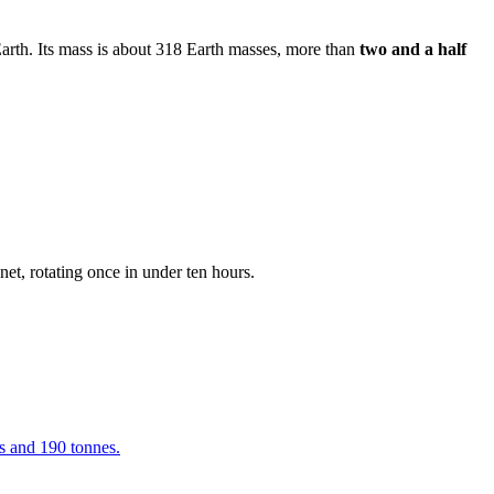
Earth. Its mass is about 318 Earth masses, more than
two and a half
anet, rotating once in under ten hours.
s and 190 tonnes.