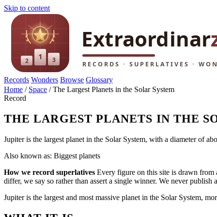
Skip to content
Records
Wonders
Browse
Glossary
Home
/
Space
/
The Largest Planets in the Solar System
Record
THE LARGEST PLANETS IN THE S
Jupiter is the largest planet in the Solar System, with a diameter of a
Also known as: Biggest planets
How we record superlatives
Every figure on this site is drawn from 
differ, we say so rather than assert a single winner. We never publish
Jupiter is the largest and most massive planet in the Solar System, mor