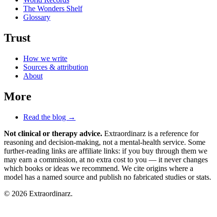
The Wonders Shelf
Glossary
Trust
How we write
Sources & attribution
About
More
Read the blog →
Not clinical or therapy advice.
Extraordinarz is a reference for
reasoning and decision-making, not a mental-health service. Some
further-reading links are affiliate links: if you buy through them we
may earn a commission, at no extra cost to you — it never changes
which books or ideas we recommend. We cite origins where a
model has a named source and publish no fabricated studies or stats.
© 2026 Extraordinarz.