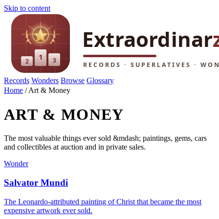
Skip to content
Records
Wonders
Browse
Glossary
Home
/
Art & Money
ART & MONEY
The most valuable things ever sold &mdash; paintings, gems, cars
and collectibles at auction and in private sales.
Wonder
Salvator Mundi
The Leonardo-attributed painting of Christ that became the most
expensive artwork ever sold.