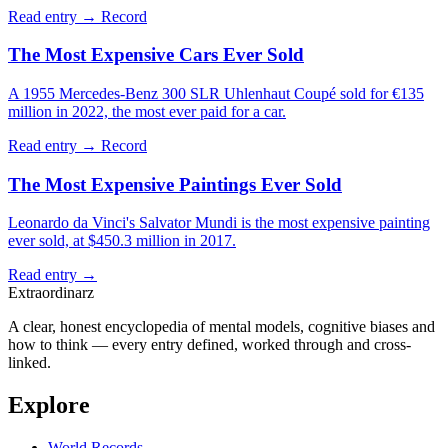
Read entry →
Record
The Most Expensive Cars Ever Sold
A 1955 Mercedes-Benz 300 SLR Uhlenhaut Coupé sold for €135
million in 2022, the most ever paid for a car.
Read entry →
Record
The Most Expensive Paintings Ever Sold
Leonardo da Vinci's Salvator Mundi is the most expensive painting
ever sold, at $450.3 million in 2017.
Read entry →
Extraordinarz
A clear, honest encyclopedia of mental models, cognitive biases and
how to think — every entry defined, worked through and cross-
linked.
Explore
World Records