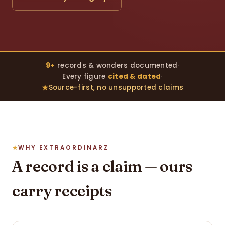
9+
records & wonders documented
·
Every figure
cited & dated
·
Source-first, no unsupported claims
WHY EXTRAORDINARZ
A record is a claim — ours
carry receipts