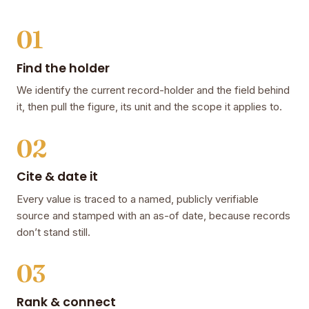
01
Find the holder
We identify the current record-holder and the field behind
it, then pull the figure, its unit and the scope it applies to.
02
Cite & date it
Every value is traced to a named, publicly verifiable
source and stamped with an as-of date, because records
don’t stand still.
03
Rank & connect