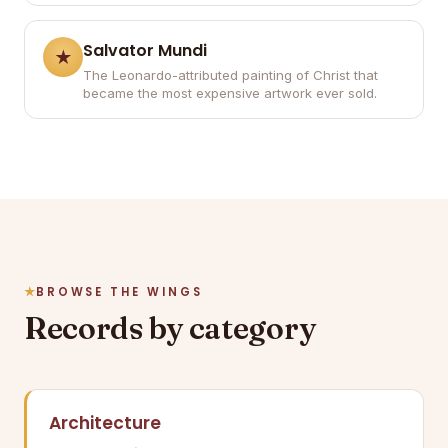
Salvator Mundi
The Leonardo-attributed painting of Christ that
became the most expensive artwork ever sold.
BROWSE THE WINGS
Records by category
Architecture