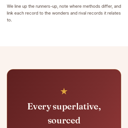
We line up the runners-up, note where methods differ, and
link each record to the wonders and rival records it relates
to.
Every superlative,
sourced