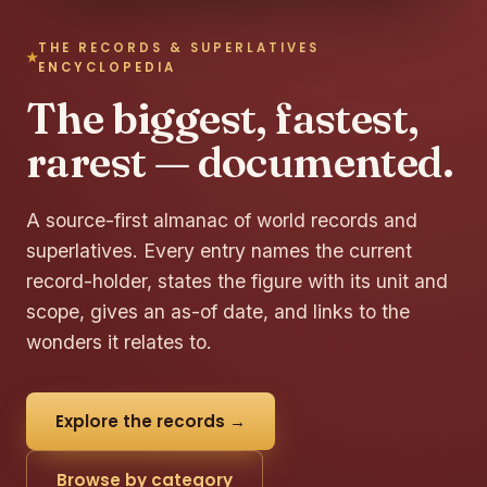
THE RECORDS & SUPERLATIVES
ENCYCLOPEDIA
The biggest, fastest,
rarest — documented.
A source-first almanac of world records and
superlatives. Every entry names the current
record-holder, states the figure with its unit and
scope, gives an as-of date, and links to the
wonders it relates to.
Explore the records →
Browse by category