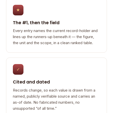
★
The #1, then the field
Every entry names the current record-holder and
lines up the runners-up beneath it — the figure,
the unit and the scope, in a clean ranked table.
✓
Cited and dated
Records change, so each value is drawn from a
named, publicly verifiable source and carries an
as-of date. No fabricated numbers, no
unsupported “of all time.”