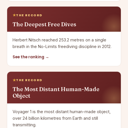
THE RECORD
The Deepest Free Dives
Herbert Nitsch reached 253.2 metres on a single
breath in the No-Limits freediving discipline in 2012.
See the ranking →
THE RECORD
The Most Distant Human-Made
Object
Voyager 1 is the most distant human-made object,
over 24 billion kilometres from Earth and still
transmitting.