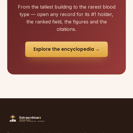
From the tallest building to the rarest blood
type — open any record for its #1 holder,
the ranked field, the figures and the
citations.
Explore the encyclopedia →