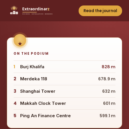
Read the journal
ON THE PODIUM
1
Burj Khalifa
828 m
2
Merdeka 118
678.9 m
3
Shanghai Tower
632 m
4
Makkah Clock Tower
601 m
5
Ping An Finance Centre
599.1 m