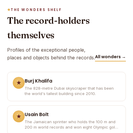
THE WONDERS SHELF
The record-holders
themselves
Profiles of the exceptional people,
All wonders →
places and objects behind the records.
Burj Khalifa
The 828-metre Dubai skyscraper that has been
the world's tallest building since 2010.
Usain Bolt
The Jamaican sprinter who holds the 100 m and
200 m world records and won eight Olympic gold
medals.