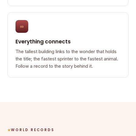
∞
Everything connects
The tallest building links to the wonder that holds
the title; the fastest sprinter to the fastest animal.
Follow a record to the story behind it.
WORLD RECORDS