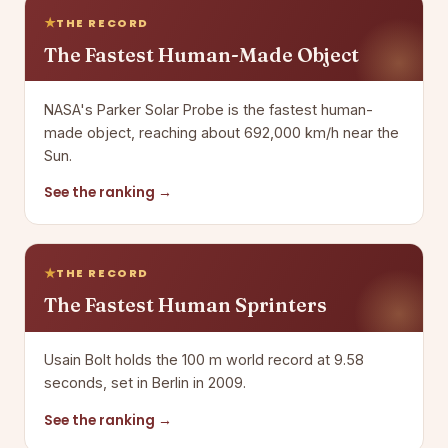
THE RECORD
The Fastest Human-Made Object
NASA's Parker Solar Probe is the fastest human-
made object, reaching about 692,000 km/h near the
Sun.
See the ranking →
THE RECORD
The Fastest Human Sprinters
Usain Bolt holds the 100 m world record at 9.58
seconds, set in Berlin in 2009.
See the ranking →