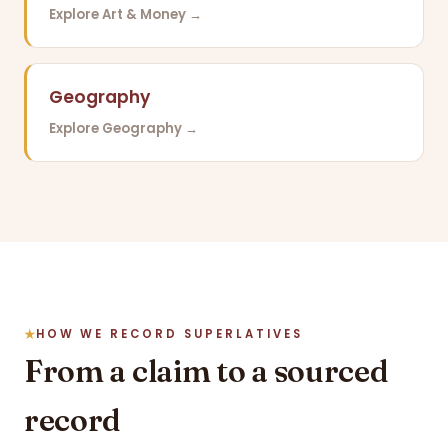
Explore Art & Money →
Geography
Explore Geography →
HOW WE RECORD SUPERLATIVES
From a claim to a sourced
record