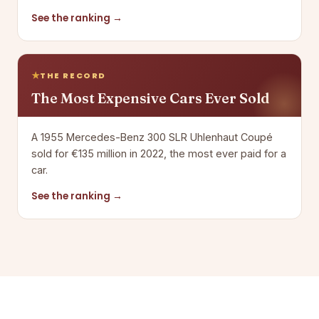
See the ranking →
THE RECORD
The Most Expensive Cars Ever Sold
A 1955 Mercedes-Benz 300 SLR Uhlenhaut Coupé
sold for €135 million in 2022, the most ever paid for a
car.
See the ranking →