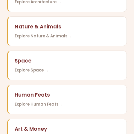
Explore Architecture →
Nature & Animals
Explore Nature & Animals →
Space
Explore Space →
Human Feats
Explore Human Feats →
Art & Money