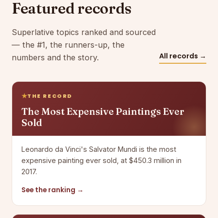
Featured records
Superlative topics ranked and sourced
— the #1, the runners-up, the
All records →
numbers and the story.
THE RECORD
The Most Expensive Paintings Ever
Sold
Leonardo da Vinci's Salvator Mundi is the most
expensive painting ever sold, at $450.3 million in
2017.
See the ranking →