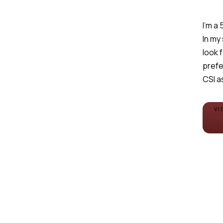
I'm a
In my
look 
prefe
CSI a
VI