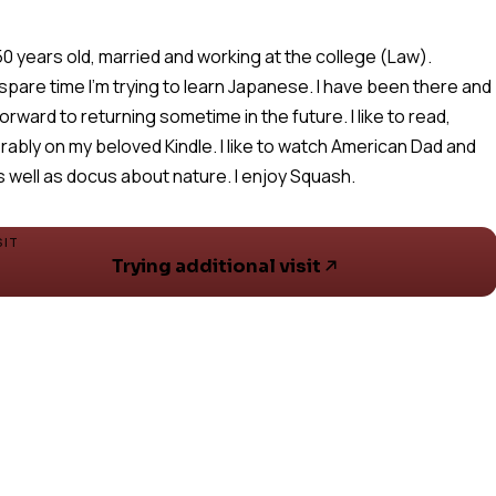
 50 years old, married and working at the college (Law).
 spare time I'm trying to learn Japanese. I have been there and
forward to returning sometime in the future. I like to read,
rably on my beloved Kindle. I like to watch American Dad and
s well as docus about nature. I enjoy Squash.
SIT
Trying additional visit