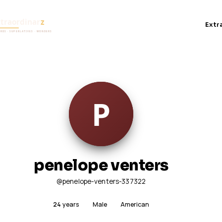
Extr
penelope venters
@penelope-venters-337322
24
years
Male
American