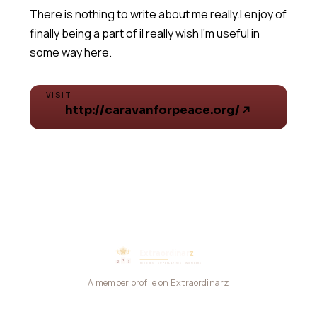
There is nothing to write about me really.I enjoy of
finally being a part of iI really wish I'm useful in
VISIT
http://caravanforpeace.org/
A member profile on Extraordinarz