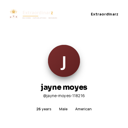
Extraordinarz
jayne moyes
@jayne-moyes-118216
26
years
Male
American