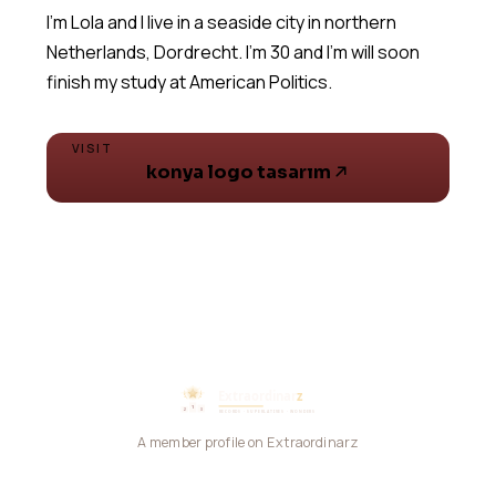
I'm Lola and I live in a seaside city in northern
Netherlands, Dordrecht. I'm 30 and I'm will soon
VISIT
konya logo tasarım
A member profile on Extraordinarz