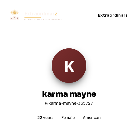
Extraordinarz
karma mayne
@karma-mayne-335727
22
years
Female
American