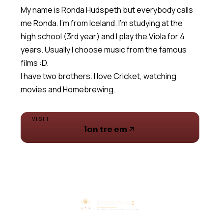
My name is Ronda Hudspeth but everybody calls
me Ronda. I'm from Iceland. I'm studying at the
high school (3rd year) and I play the Viola for 4
years. Usually I choose music from the famous
films :D.
I have two brothers. I love Cricket, watching
movies and Homebrewing.
VISIT
lon tre em