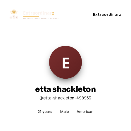
Extraordinarz
etta shackleton
@etta-shackleton-498953
21
years
Male
American