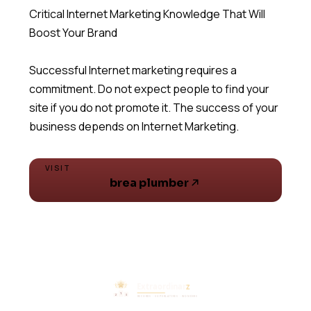
Critical Internet Marketing Knowledge That Will
Boost Your Brand
Successful Internet marketing requires a
commitment. Do not expect people to find your
site if you do not promote it. The success of your
business depends on Internet Marketing.
VISIT
brea plumber