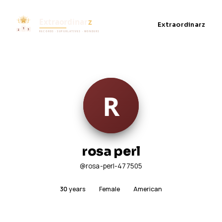
Extraordinarz
rosa perl
@rosa-perl-477505
30
years
Female
American