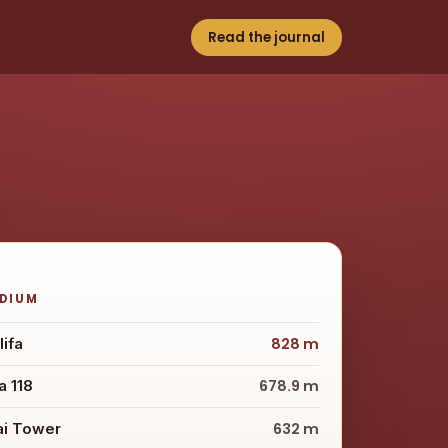
Read the journal
ODIUM
lifa
828 m
 118
678.9 m
ai Tower
632 m