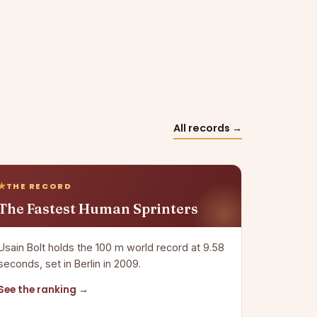
All records →
THE RECORD
The Fastest Human Sprinters
Usain Bolt holds the 100 m world record at 9.58
seconds, set in Berlin in 2009.
See the ranking →