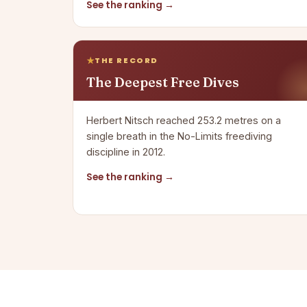
See the ranking →
THE RECORD
The Deepest Free Dives
Herbert Nitsch reached 253.2 metres on a
single breath in the No-Limits freediving
discipline in 2012.
See the ranking →