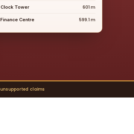
 Clock Tower
601 m
 Finance Centre
599.1 m
o unsupported claims