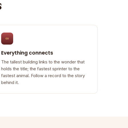
s
∞
Everything connects
The tallest building links to the wonder that
holds the title; the fastest sprinter to the
fastest animal. Follow a record to the story
behind it.