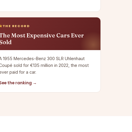
THE RECORD
The Most Expensive Cars Ever
Sold
A 1955 Mercedes-Benz 300 SLR Uhlenhaut
Coupé sold for €135 million in 2022, the most
ever paid for a car.
See the ranking →