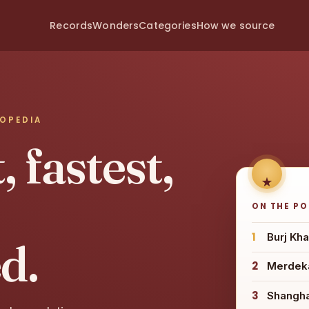
Records
Wonders
Categories
How we source
LOPEDIA
 fastest,
ON THE P
1
Burj Kha
d.
2
Merdeka
3
Shangh