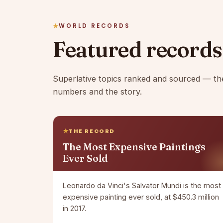
WORLD RECORDS
Featured records
Superlative topics ranked and sourced — th
numbers and the story.
THE RECORD
The Most Expensive Paintings
Ever Sold
Leonardo da Vinci's Salvator Mundi is the most
expensive painting ever sold, at $450.3 million
in 2017.