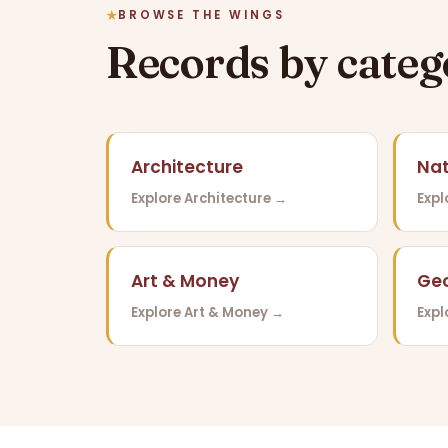
BROWSE THE WINGS
Records by cate
Architecture
Nat
Explore Architecture →
Expl
Art & Money
Ge
Explore Art & Money →
Exp