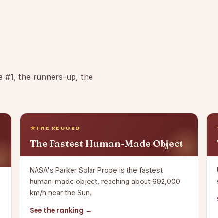
e #1, the runners-up, the
THE RECORD
The Fastest Human-Made Object
NASA's Parker Solar Probe is the fastest
human-made object, reaching about 692,000
km/h near the Sun.
See the ranking →