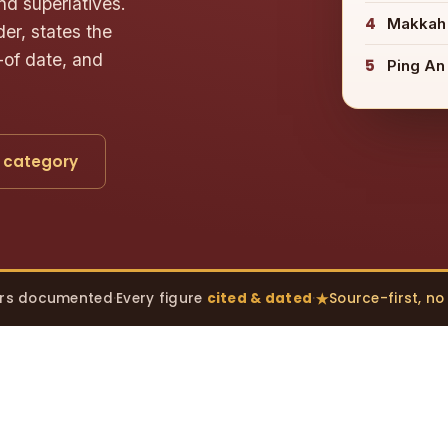
nd superlatives.
4
Makkah
er, states the
-of date, and
5
Ping An
 category
rs documented
·
Every figure
cited & dated
·
Source-first, n