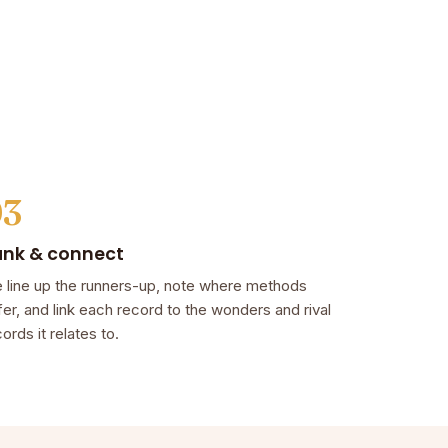
03
ank & connect
 line up the runners-up, note where methods
fer, and link each record to the wonders and rival
ords it relates to.