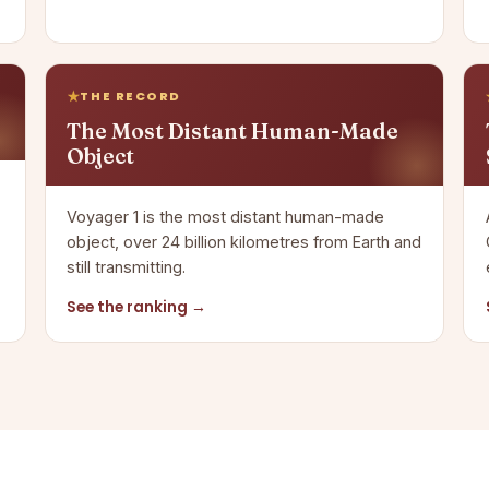
THE RECORD
The Most Distant Human-Made
Object
Voyager 1 is the most distant human-made
object, over 24 billion kilometres from Earth and
still transmitting.
See the ranking →