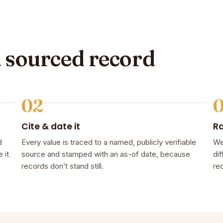
a sourced record
02
Cite & date it
R
d
Every value is traced to a named, publicly verifiable
We
 it
source and stamped with an as-of date, because
dif
records don’t stand still.
rec