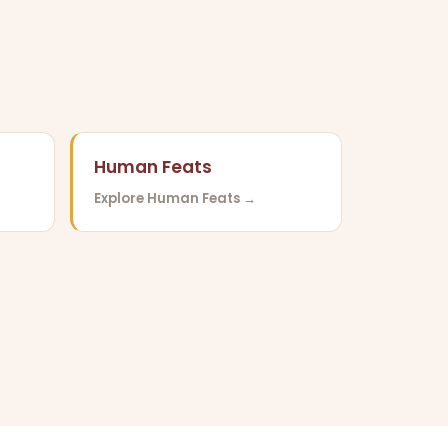
Human Feats
Explore Human Feats →