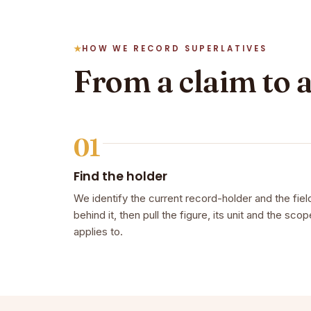
HOW WE RECORD SUPERLATIVES
From a claim to 
01
Find the holder
We identify the current record-holder and the fiel
behind it, then pull the figure, its unit and the scope
applies to.