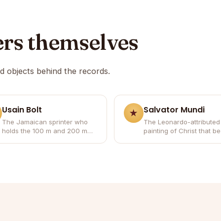
ers themselves
nd objects behind the records.
Usain Bolt
Salvator Mundi
The Jamaican sprinter who
The Leonardo-attributed
holds the 100 m and 200 m
painting of Christ that 
world records and won eight
the most expensive artw
Olympic gold medals.
ever sold.