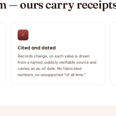
im — ours carry receipt
✓
Cited and dated
Records change, so each value is drawn
from a named, publicly verifiable source and
carries an as-of date. No fabricated
numbers, no unsupported “of all time.”