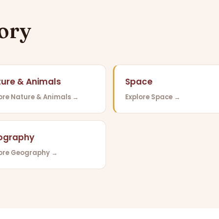
gory
ure & Animals
Space
ore Nature & Animals →
Explore Space →
ography
lore Geography →