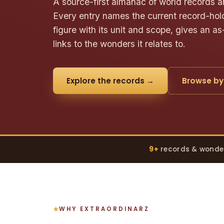
A source-first almanac of world records a
Every entry names the current record-hold
figure with its unit and scope, gives an as
links to the wonders it relates to.
Explore the records →
Browse by
9+
records & wonde
WHY EXTRAORDINARZ