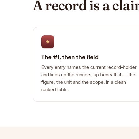
A record is a cla
★
The #1, then the field
Every entry names the current record-holder
and lines up the runners-up beneath it — the
figure, the unit and the scope, in a clean
ranked table.