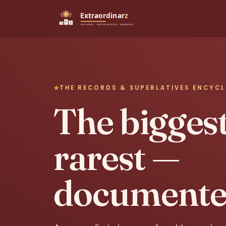
THE RECORDS & SUPERLATIVES ENCYC
The biggest,
rarest —
documente