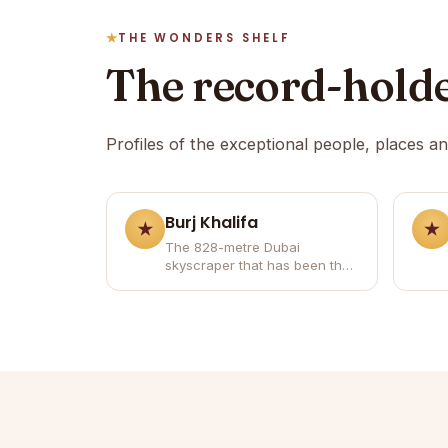
THE WONDERS SHELF
The record-hold
Profiles of the exceptional people, places a
Burj Khalifa
The 828-metre Dubai
skyscraper that has been the
world's tallest building since
2010.