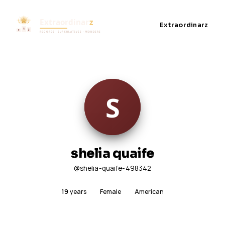
Extraordinarz
shelia quaife
@shelia-quaife-498342
19
years
Female
American