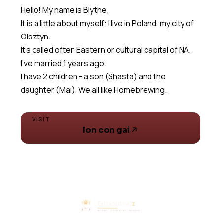
Hello! My name is Blythe.
It is a little about myself: I live in Poland, my city of
Olsztyn.
It's called often Eastern or cultural capital of NA.
I've married 1 years ago.
I have 2 children - a son (Shasta) and the
daughter (Mai). We all like Homebrewing.
VISIT
lon con gai