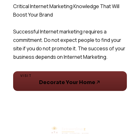
Critical Internet Marketing Knowledge That Will
Boost Your Brand
Successful Internet marketing requires a
commitment. Do not expect people to find your
site if you do not promote it. The success of your
business depends on Internet Marketing.
VISIT
Decorate Your Home