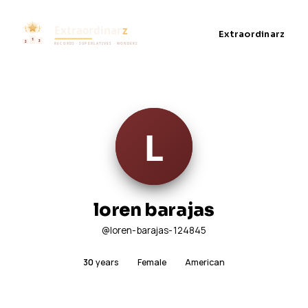
Extraordinarz
loren barajas
@loren-barajas-124845
30
years
Female
American