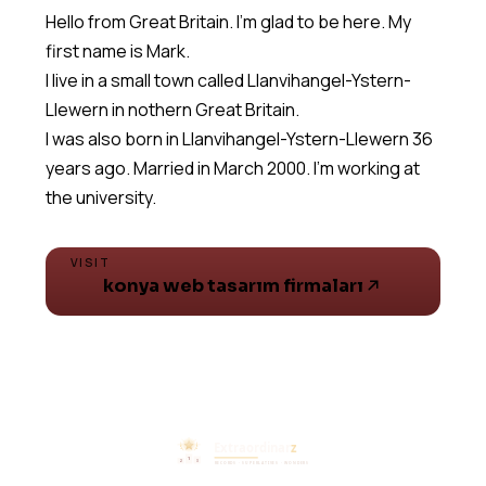
Hello from Great Britain. I'm glad to be here. My
first name is Mark.
I live in a small town called Llanvihangel-Ystern-
Llewern in nothern Great Britain.
I was also born in Llanvihangel-Ystern-Llewern 36
years ago. Married in March 2000. I'm working at
the university.
VISIT
konya web tasarım firmaları