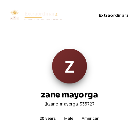
Extraordinarz
zane mayorga
@zane-mayorga-335727
20
years
Male
American