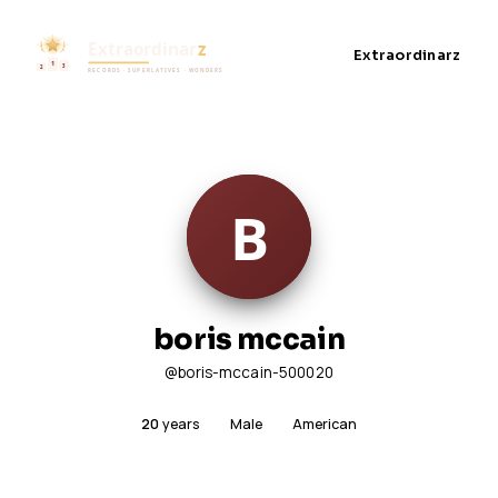
Extraordinarz
boris mccain
@boris-mccain-500020
20
years
Male
American