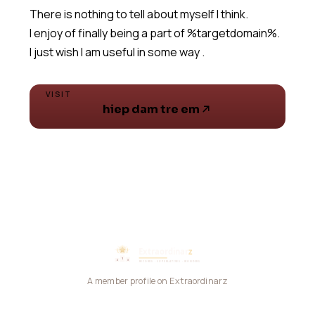
There is nothing to tell about myself I think.
I enjoy of finally being a part of %targetdomain%.
I just wish I am useful in some way .
VISIT
hiep dam tre em
A member profile on Extraordinarz