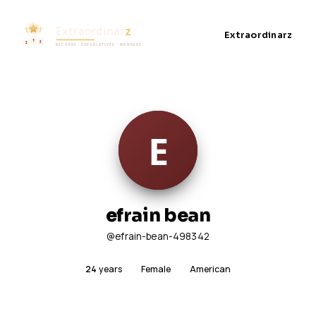
Extraordinarz
efrain bean
@efrain-bean-498342
24
years
Female
American