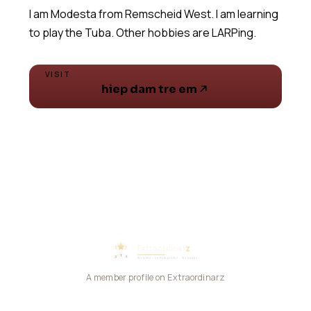
I am Modesta from Remscheid West. I am learning
VISIT
hiep dam tre em
A member profile on Extraordinarz