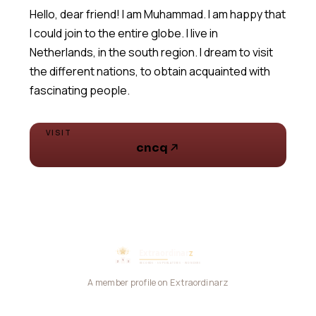
Hello, dear friend! I am Muhammad. I am happy that
I could join to the entire globe. I live in
Netherlands, in the south region. I dream to visit
the different nations, to obtain acquainted with
fascinating people.
VISIT
cncq
A member profile on Extraordinarz