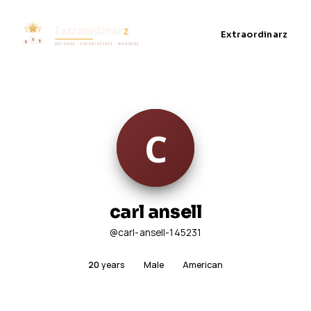
Extraordinarz
carl ansell
@carl-ansell-145231
20
years
Male
American