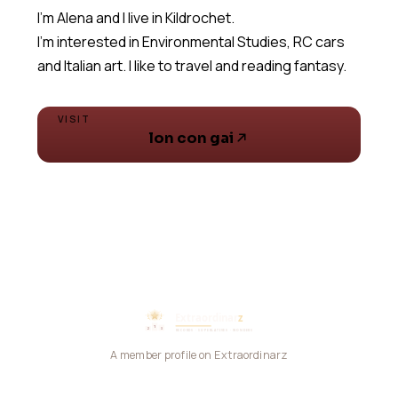
I'm Alena and I live in Kildrochet.
I'm interested in Environmental Studies, RC cars
and Italian art. I like to travel and reading fantasy.
VISIT
lon con gai
A member profile on Extraordinarz