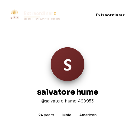
Extraordinarz
salvatore hume
@salvatore-hume-498953
24
years
Male
American