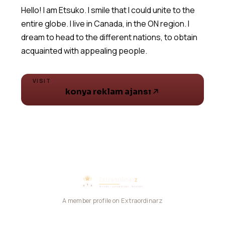
Hello! I am Etsuko. I smile that I could unite to the
entire globe. I live in Canada, in the ON region. I
dream to head to the different nations, to obtain
acquainted with appealing people.
VISIT
konya reklam ajansı
A member profile on Extraordinarz