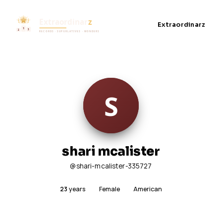
Extraordinarz
shari mcalister
@shari-mcalister-335727
23
years
Female
American