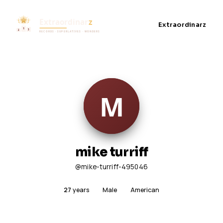
Extraordinarz
mike turriff
@mike-turriff-495046
27
years
Male
American