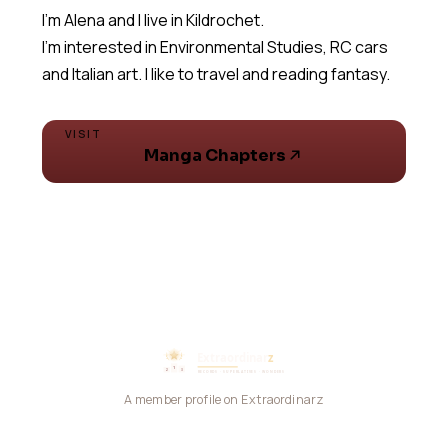
I'm Alena and I live in Kildrochet.
I'm interested in Environmental Studies, RC cars
and Italian art. I like to travel and reading fantasy.
VISIT
Manga Chapters
A member profile on Extraordinarz