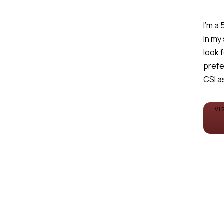
I'm a
In my
look 
prefe
CSI a
VI