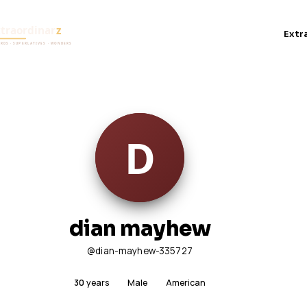
Extr
dian mayhew
@dian-mayhew-335727
30
years
Male
American