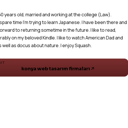
 50 years old, married and working at the college (Law).
 spare time I'm trying to learn Japanese. I have been there and
forward to returning sometime in the future. I like to read,
rably on my beloved Kindle. I like to watch American Dad and
s well as docus about nature. I enjoy Squash.
SIT
konya web tasarım firmaları