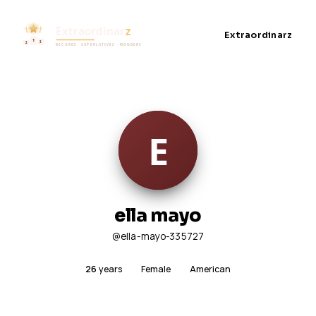
Extraordinarz
ella mayo
@ella-mayo-335727
26
years
Female
American