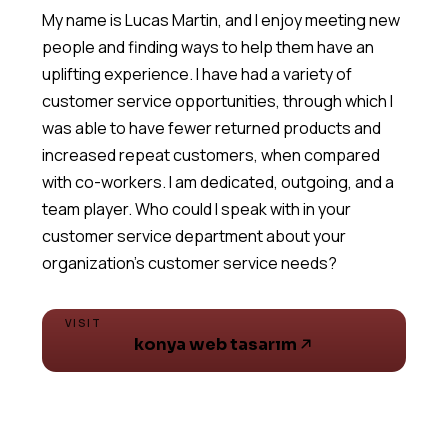
My name is Lucas Martin, and I enjoy meeting new
people and finding ways to help them have an
uplifting experience. I have had a variety of
customer service opportunities, through which I
was able to have fewer returned products and
increased repeat customers, when compared
with co-workers. I am dedicated, outgoing, and a
team player. Who could I speak with in your
customer service department about your
VISIT
konya web tasarım