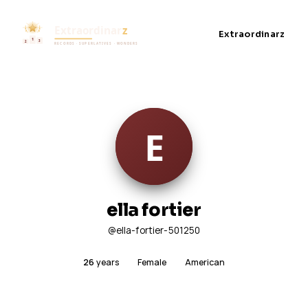
Extraordinarz
ella fortier
@ella-fortier-501250
26
years
Female
American