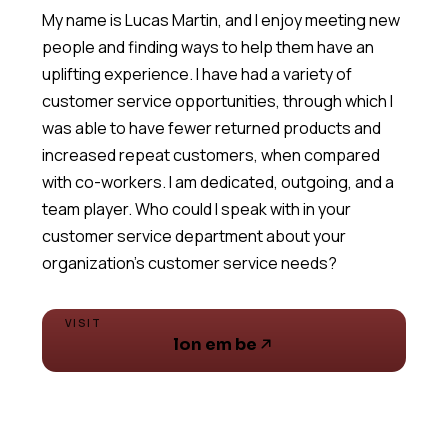
My name is Lucas Martin, and I enjoy meeting new
people and finding ways to help them have an
uplifting experience. I have had a variety of
customer service opportunities, through which I
was able to have fewer returned products and
increased repeat customers, when compared
with co-workers. I am dedicated, outgoing, and a
team player. Who could I speak with in your
customer service department about your
VISIT
lon em be