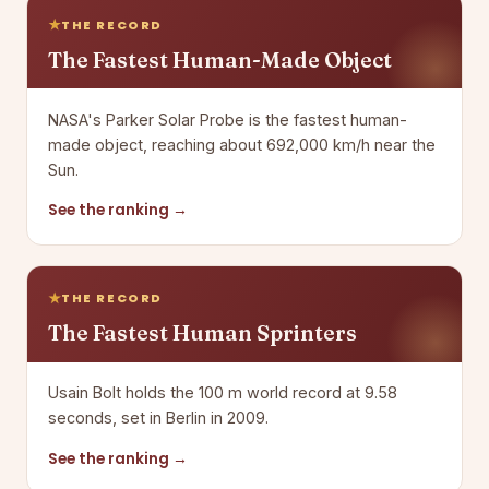
THE RECORD
The Fastest Human-Made Object
NASA's Parker Solar Probe is the fastest human-
made object, reaching about 692,000 km/h near the
Sun.
See the ranking →
THE RECORD
The Fastest Human Sprinters
Usain Bolt holds the 100 m world record at 9.58
seconds, set in Berlin in 2009.
See the ranking →