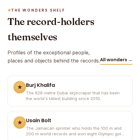
THE WONDERS SHELF
The record-holders
themselves
Profiles of the exceptional people,
All wonders →
places and objects behind the records.
Burj Khalifa
The 828-metre Dubai skyscraper that has been
the world's tallest building since 2010.
Usain Bolt
The Jamaican sprinter who holds the 100 m and
200 m world records and won eight Olympic gold
medals.