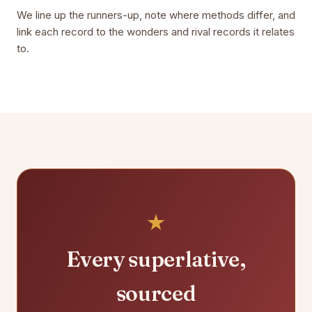
We line up the runners-up, note where methods differ, and
link each record to the wonders and rival records it relates
to.
Every superlative,
sourced