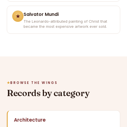
Salvator Mundi
The Leonardo-attributed painting of Christ that
became the most expensive artwork ever sold.
BROWSE THE WINGS
Records by category
Architecture