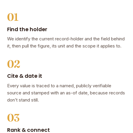
01
Find the holder
We identify the current record-holder and the field behind
it, then pull the figure, its unit and the scope it applies to.
02
Cite & date it
Every value is traced to a named, publicly verifiable
source and stamped with an as-of date, because records
don’t stand still.
03
Rank & connect