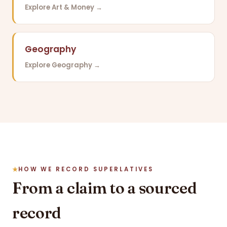
Explore Art & Money →
Geography
Explore Geography →
HOW WE RECORD SUPERLATIVES
From a claim to a sourced
record