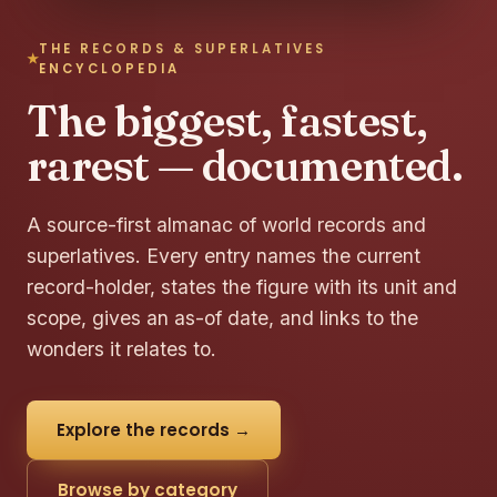
THE RECORDS & SUPERLATIVES
ENCYCLOPEDIA
The biggest, fastest,
rarest — documented.
A source-first almanac of world records and
superlatives. Every entry names the current
record-holder, states the figure with its unit and
scope, gives an as-of date, and links to the
wonders it relates to.
Explore the records →
Browse by category