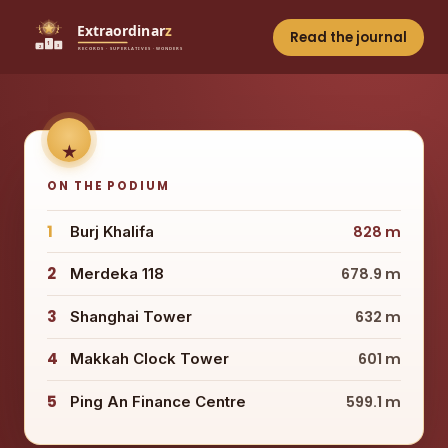
Read the journal
ON THE PODIUM
1
Burj Khalifa
828 m
2
Merdeka 118
678.9 m
3
Shanghai Tower
632 m
4
Makkah Clock Tower
601 m
5
Ping An Finance Centre
599.1 m