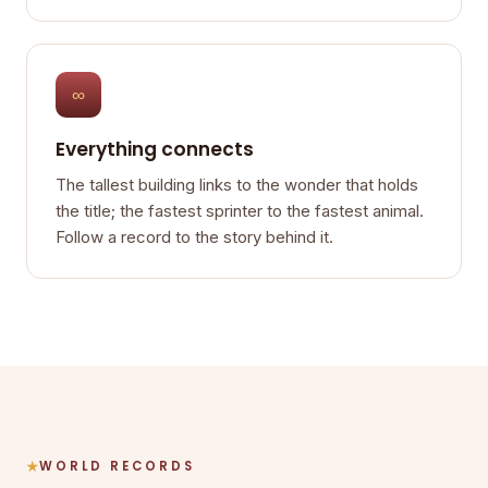
∞
Everything connects
The tallest building links to the wonder that holds
the title; the fastest sprinter to the fastest animal.
Follow a record to the story behind it.
WORLD RECORDS