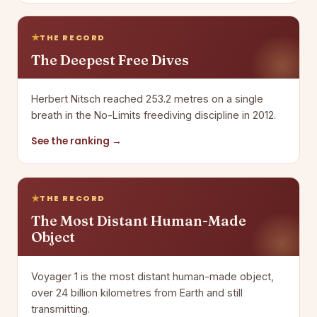
THE RECORD
The Deepest Free Dives
Herbert Nitsch reached 253.2 metres on a single
breath in the No-Limits freediving discipline in 2012.
See the ranking →
THE RECORD
The Most Distant Human-Made
Object
Voyager 1 is the most distant human-made object,
over 24 billion kilometres from Earth and still
transmitting.