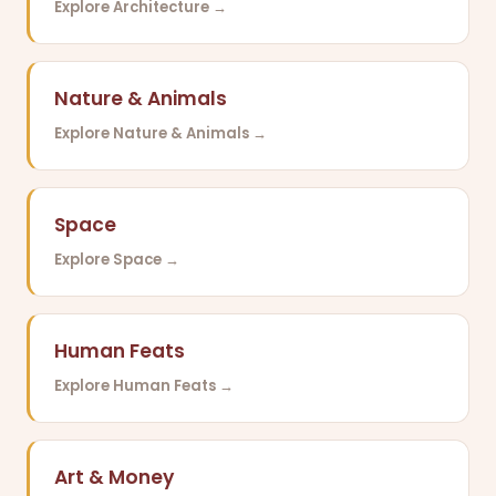
Explore Architecture →
Nature & Animals
Explore Nature & Animals →
Space
Explore Space →
Human Feats
Explore Human Feats →
Art & Money