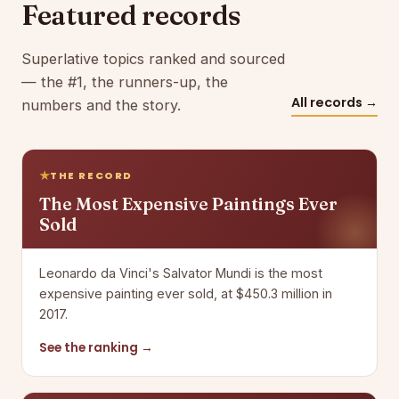
Featured records
Superlative topics ranked and sourced
— the #1, the runners-up, the
All records →
numbers and the story.
THE RECORD
The Most Expensive Paintings Ever
Sold
Leonardo da Vinci's Salvator Mundi is the most
expensive painting ever sold, at $450.3 million in
2017.
See the ranking →