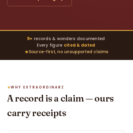
9+
records & wonders documented
·
Every figure
cited & dated
·
Source-first, no unsupported claims
WHY EXTRAORDINARZ
A record is a claim — ours
carry receipts