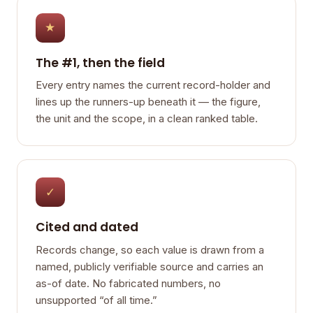
★
The #1, then the field
Every entry names the current record-holder and
lines up the runners-up beneath it — the figure,
the unit and the scope, in a clean ranked table.
✓
Cited and dated
Records change, so each value is drawn from a
named, publicly verifiable source and carries an
as-of date. No fabricated numbers, no
unsupported “of all time.”