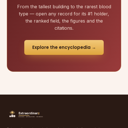
From the tallest building to the rarest blood
type — open any record for its #1 holder,
the ranked field, the figures and the
citations.
Explore the encyclopedia →