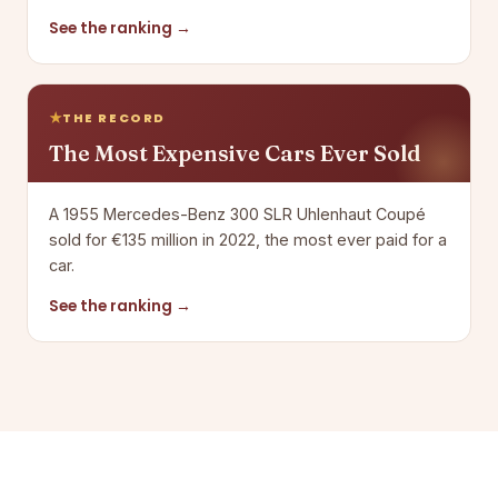
See the ranking →
THE RECORD
The Most Expensive Cars Ever Sold
A 1955 Mercedes-Benz 300 SLR Uhlenhaut Coupé
sold for €135 million in 2022, the most ever paid for a
car.
See the ranking →