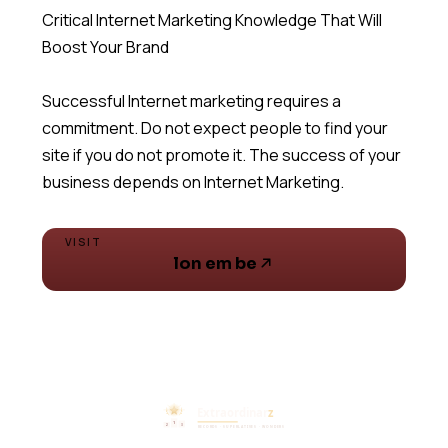
Critical Internet Marketing Knowledge That Will
Boost Your Brand
Successful Internet marketing requires a
commitment. Do not expect people to find your
site if you do not promote it. The success of your
business depends on Internet Marketing.
VISIT
lon em be