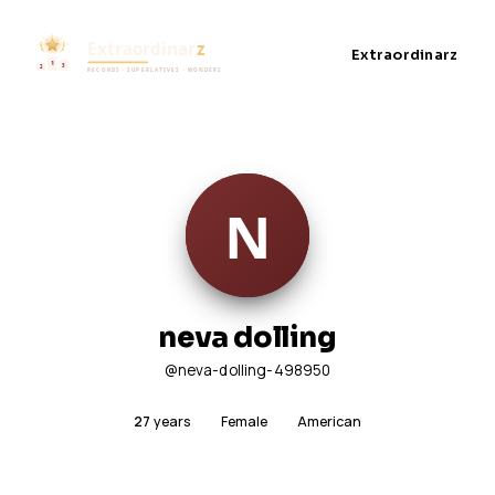
Extraordinarz
neva dolling
@neva-dolling-498950
27
years
Female
American