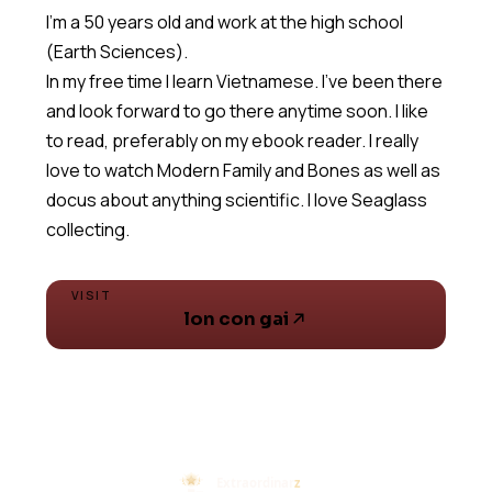
I'm a 50 years old and work at the high school
(Earth Sciences).
In my free time I learn Vietnamese. I've been there
and look forward to go there anytime soon. I like
to read, preferably on my ebook reader. I really
love to watch Modern Family and Bones as well as
docus about anything scientific. I love Seaglass
collecting.
VISIT
lon con gai