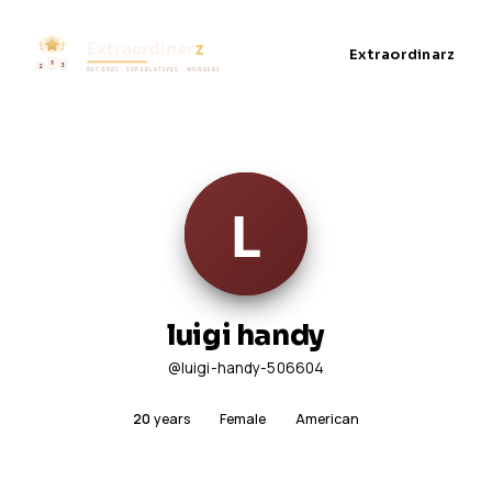
Extraordinarz
luigi handy
@luigi-handy-506604
20
years
Female
American