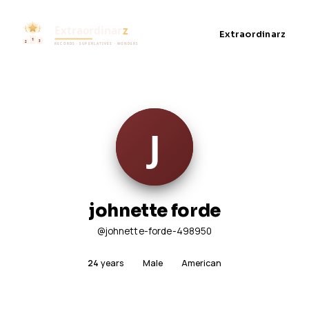
Extraordinarz
johnette forde
@johnette-forde-498950
24
years
Male
American