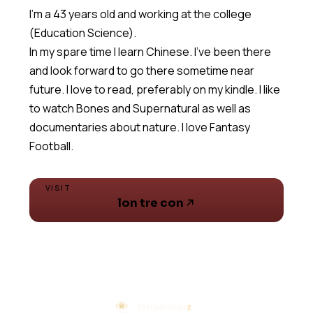
I'm a 43 years old and working at the college
(Education Science).
In my spare time I learn Chinese. I've been there
and look forward to go there sometime near
future. I love to read, preferably on my kindle. I like
to watch Bones and Supernatural as well as
documentaries about nature. I love Fantasy
Football.
VISIT
lon tre con