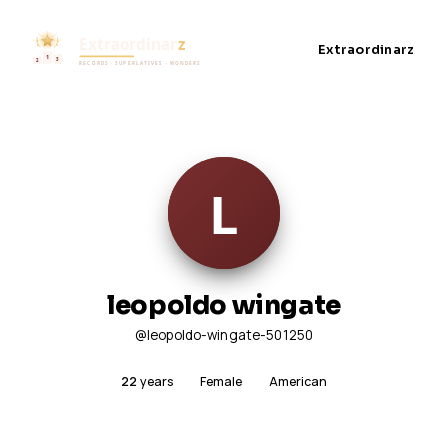
Extraordinarz
leopoldo wingate
@leopoldo-wingate-501250
22
years
Female
American