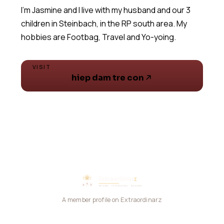
I'm Jasmine and I live with my husband and our 3
children in Steinbach, in the RP south area. My
hobbies are Footbag, Travel and Yo-yoing.
VISIT
hiep dam tre con
A member profile on Extraordinarz