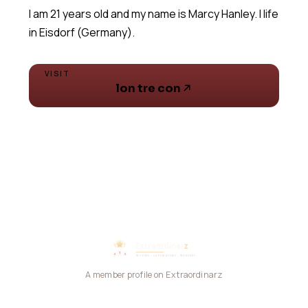
I am 21 years old and my name is Marcy Hanley. I life
VISIT
lon tre con
A member profile on Extraordinarz