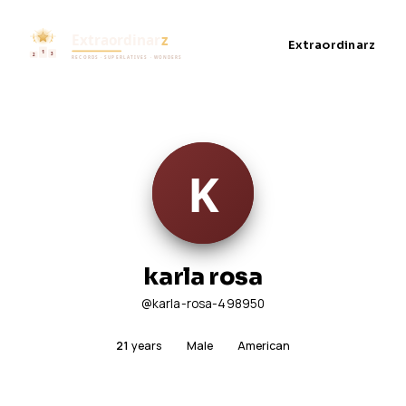
Extraordinarz
karla rosa
@karla-rosa-498950
21
years
Male
American