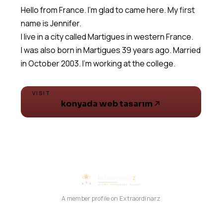
Hello from France. I'm glad to came here. My first
name is Jennifer.
I live in a city called Martigues in western France.
I was also born in Martigues 39 years ago. Married
in October 2003. I'm working at the college.
VISIT
konyada web tasarım
A member profile on Extraordinarz