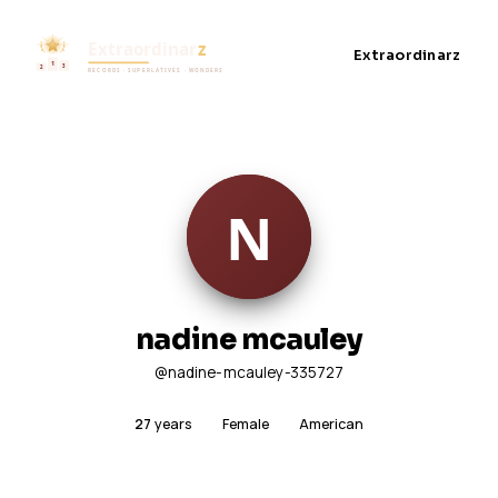
Extraordinarz
nadine mcauley
@nadine-mcauley-335727
27
years
Female
American