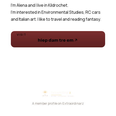
I'm Alena and I live in Kildrochet.
I'm interested in Environmental Studies, RC cars
and Italian art. I like to travel and reading fantasy.
VISIT
hiep dam tre em
A member profile on Extraordinarz