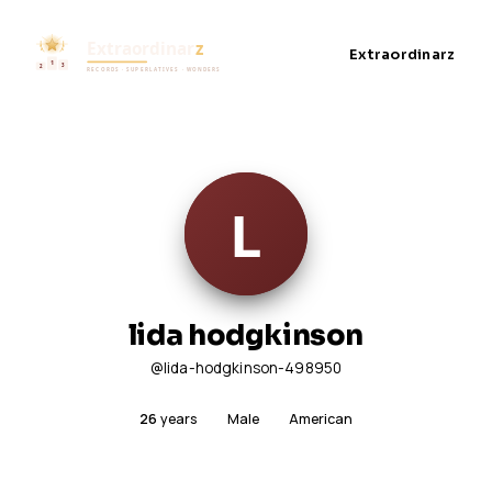
Extraordinarz
lida hodgkinson
@lida-hodgkinson-498950
26
years
Male
American