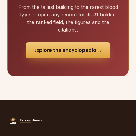
From the tallest building to the rarest blood
type — open any record for its #1 holder,
the ranked field, the figures and the
citations.
Explore the encyclopedia →