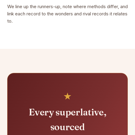
We line up the runners-up, note where methods differ, and
link each record to the wonders and rival records it relates
to.
Every superlative,
sourced