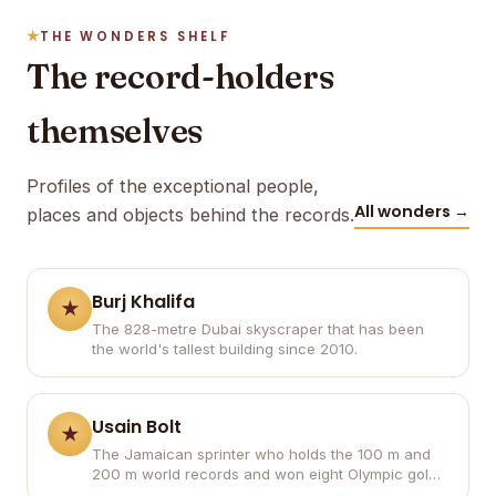
THE WONDERS SHELF
The record-holders
themselves
Profiles of the exceptional people,
All wonders →
places and objects behind the records.
Burj Khalifa
The 828-metre Dubai skyscraper that has been
the world's tallest building since 2010.
Usain Bolt
The Jamaican sprinter who holds the 100 m and
200 m world records and won eight Olympic gold
medals.