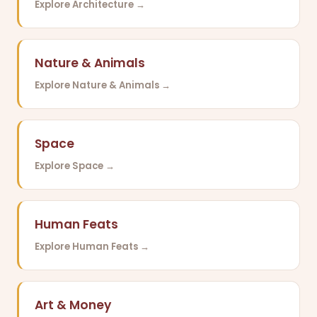
Explore Architecture →
Nature & Animals
Explore Nature & Animals →
Space
Explore Space →
Human Feats
Explore Human Feats →
Art & Money