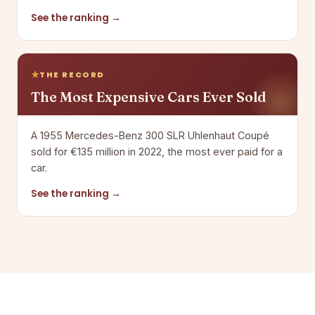
See the ranking →
THE RECORD
The Most Expensive Cars Ever Sold
A 1955 Mercedes-Benz 300 SLR Uhlenhaut Coupé
sold for €135 million in 2022, the most ever paid for a
car.
See the ranking →