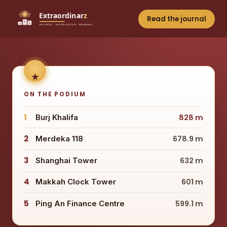
Read the journal
ON THE PODIUM
1
Burj Khalifa
828 m
2
Merdeka 118
678.9 m
3
Shanghai Tower
632 m
4
Makkah Clock Tower
601 m
5
Ping An Finance Centre
599.1 m