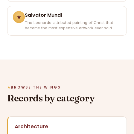
Salvator Mundi
The Leonardo-attributed painting of Christ that
became the most expensive artwork ever sold.
BROWSE THE WINGS
Records by category
Architecture