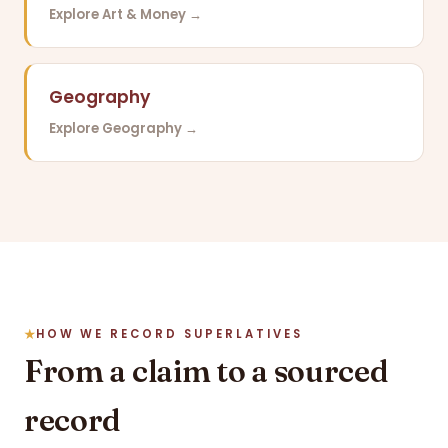
Explore Art & Money →
Geography
Explore Geography →
HOW WE RECORD SUPERLATIVES
From a claim to a sourced
record