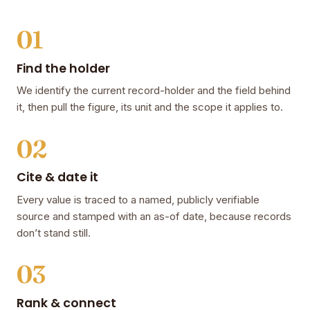
01
Find the holder
We identify the current record-holder and the field behind
it, then pull the figure, its unit and the scope it applies to.
02
Cite & date it
Every value is traced to a named, publicly verifiable
source and stamped with an as-of date, because records
don’t stand still.
03
Rank & connect