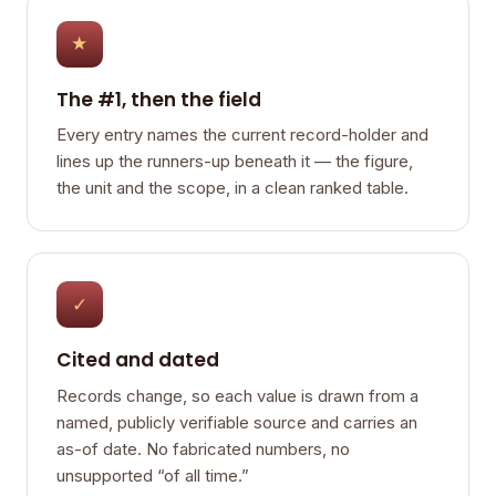
★
The #1, then the field
Every entry names the current record-holder and
lines up the runners-up beneath it — the figure,
the unit and the scope, in a clean ranked table.
✓
Cited and dated
Records change, so each value is drawn from a
named, publicly verifiable source and carries an
as-of date. No fabricated numbers, no
unsupported “of all time.”