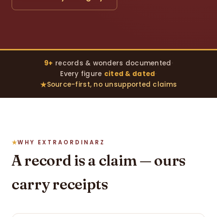
9+
records & wonders documented
·
Every figure
cited & dated
·
Source-first, no unsupported claims
WHY EXTRAORDINARZ
A record is a claim — ours
carry receipts