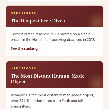
THE RECORD
The Deepest Free Dives
Herbert Nitsch reached 253.2 metres on a single
breath in the No-Limits freediving discipline in 2012.
See the ranking →
THE RECORD
The Most Distant Human-Made
Object
Voyager 1 is the most distant human-made object,
over 24 billion kilometres from Earth and still
transmitting.