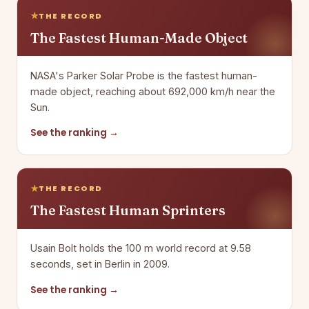
THE RECORD
The Fastest Human-Made Object
NASA's Parker Solar Probe is the fastest human-
made object, reaching about 692,000 km/h near the
Sun.
See the ranking →
THE RECORD
The Fastest Human Sprinters
Usain Bolt holds the 100 m world record at 9.58
seconds, set in Berlin in 2009.
See the ranking →