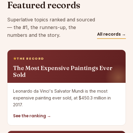
Featured records
Superlative topics ranked and sourced
— the #1, the runners-up, the
All records →
numbers and the story.
THE RECORD
The Most Expensive Paintings Ever
Sold
Leonardo da Vinci's Salvator Mundi is the most
expensive painting ever sold, at $450.3 million in
2017.
See the ranking →