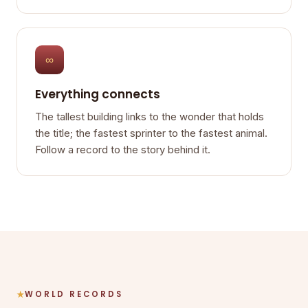
∞
Everything connects
The tallest building links to the wonder that holds
the title; the fastest sprinter to the fastest animal.
Follow a record to the story behind it.
WORLD RECORDS