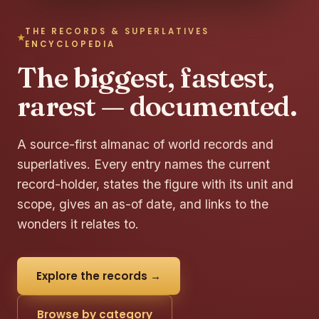
THE RECORDS & SUPERLATIVES
ENCYCLOPEDIA
The biggest, fastest,
rarest — documented.
A source-first almanac of world records and
superlatives. Every entry names the current
record-holder, states the figure with its unit and
scope, gives an as-of date, and links to the
wonders it relates to.
Explore the records →
Browse by category