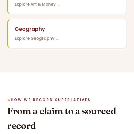
Explore Art & Money →
Geography
Explore Geography →
HOW WE RECORD SUPERLATIVES
From a claim to a sourced
record