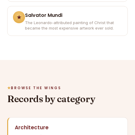
Salvator Mundi
The Leonardo-attributed painting of Christ that
became the most expensive artwork ever sold.
BROWSE THE WINGS
Records by category
Architecture