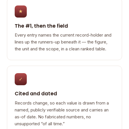
★
The #1, then the field
Every entry names the current record-holder and
lines up the runners-up beneath it — the figure,
the unit and the scope, in a clean ranked table.
✓
Cited and dated
Records change, so each value is drawn from a
named, publicly verifiable source and carries an
as-of date. No fabricated numbers, no
unsupported “of all time.”