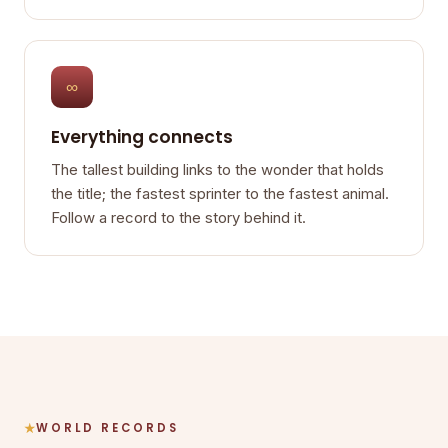
∞
Everything connects
The tallest building links to the wonder that holds
the title; the fastest sprinter to the fastest animal.
Follow a record to the story behind it.
WORLD RECORDS