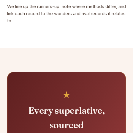
We line up the runners-up, note where methods differ, and
link each record to the wonders and rival records it relates
to.
Every superlative,
sourced