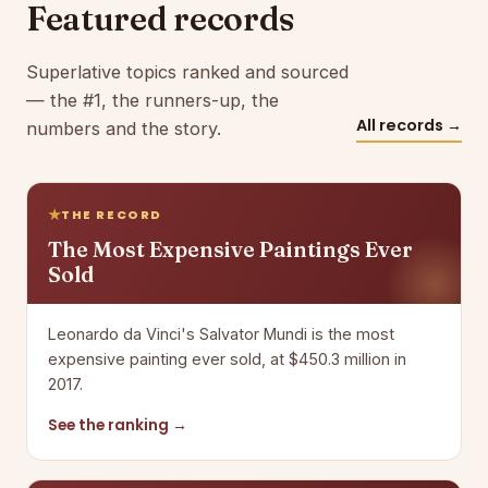
Featured records
Superlative topics ranked and sourced
— the #1, the runners-up, the
All records →
numbers and the story.
THE RECORD
The Most Expensive Paintings Ever
Sold
Leonardo da Vinci's Salvator Mundi is the most
expensive painting ever sold, at $450.3 million in
2017.
See the ranking →