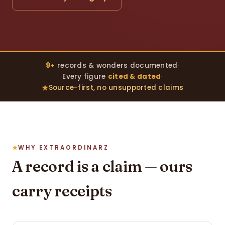
9+
records & wonders documented
·
Every figure
cited & dated
·
Source-first, no unsupported claims
WHY EXTRAORDINARZ
A record is a claim — ours
carry receipts