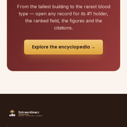
From the tallest building to the rarest blood
type — open any record for its #1 holder,
the ranked field, the figures and the
citations.
Explore the encyclopedia →