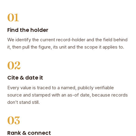
01
Find the holder
We identify the current record-holder and the field behind
it, then pull the figure, its unit and the scope it applies to.
02
Cite & date it
Every value is traced to a named, publicly verifiable
source and stamped with an as-of date, because records
don’t stand still.
03
Rank & connect