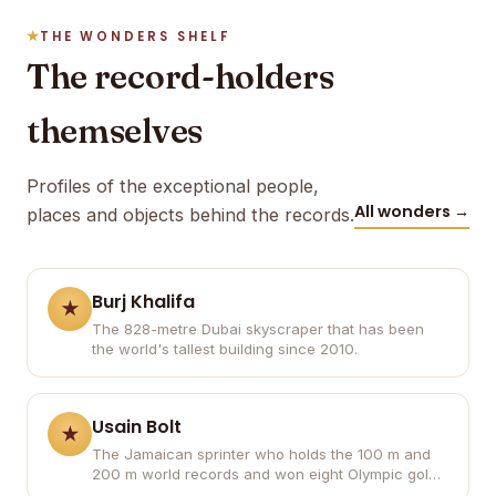
THE WONDERS SHELF
The record-holders
themselves
Profiles of the exceptional people,
All wonders →
places and objects behind the records.
Burj Khalifa
The 828-metre Dubai skyscraper that has been
the world's tallest building since 2010.
Usain Bolt
The Jamaican sprinter who holds the 100 m and
200 m world records and won eight Olympic gold
medals.