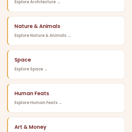
Explore Architecture →
Nature & Animals
Explore Nature & Animals →
Space
Explore Space →
Human Feats
Explore Human Feats →
Art & Money