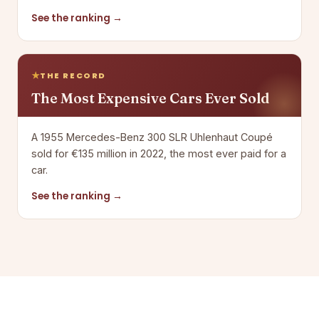
See the ranking →
THE RECORD
The Most Expensive Cars Ever Sold
A 1955 Mercedes-Benz 300 SLR Uhlenhaut Coupé
sold for €135 million in 2022, the most ever paid for a
car.
See the ranking →