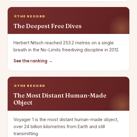
THE RECORD
The Deepest Free Dives
Herbert Nitsch reached 253.2 metres on a single
breath in the No-Limits freediving discipline in 2012.
See the ranking →
THE RECORD
The Most Distant Human-Made
Object
Voyager 1 is the most distant human-made object,
over 24 billion kilometres from Earth and still
transmitting.