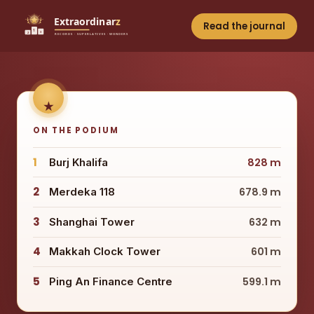
Read the journal
ON THE PODIUM
1
Burj Khalifa
828 m
2
Merdeka 118
678.9 m
3
Shanghai Tower
632 m
4
Makkah Clock Tower
601 m
5
Ping An Finance Centre
599.1 m