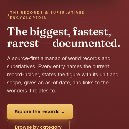
THE RECORDS & SUPERLATIVES
ENCYCLOPEDIA
The biggest, fastest,
rarest — documented.
A source-first almanac of world records and
superlatives. Every entry names the current
record-holder, states the figure with its unit and
scope, gives an as-of date, and links to the
wonders it relates to.
Explore the records →
Browse by category