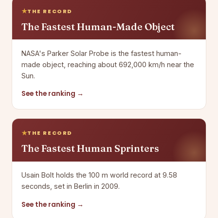
THE RECORD
The Fastest Human-Made Object
NASA's Parker Solar Probe is the fastest human-
made object, reaching about 692,000 km/h near the
Sun.
See the ranking →
THE RECORD
The Fastest Human Sprinters
Usain Bolt holds the 100 m world record at 9.58
seconds, set in Berlin in 2009.
See the ranking →