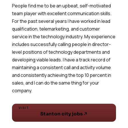
People find me to be an upbeat, self-motivated
team player with excellent communication skills.
For the past several years I have worked in lead
qualification, telemarketing, and customer
service in the technology industry. My experience
includes successfully calling people in director-
level positions of technology departments and
developing viable leads. I have a track record of
maintaining a consistent call and activity volume
and consistently achieving the top 10 percent in
sales, and I can do the same thing for your
VISIT
Stanton city jobs