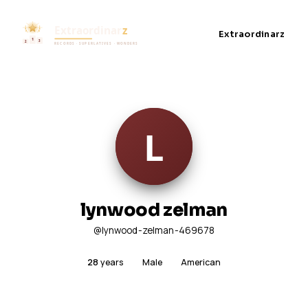
Extraordinarz
lynwood zelman
@lynwood-zelman-469678
28
years
Male
American