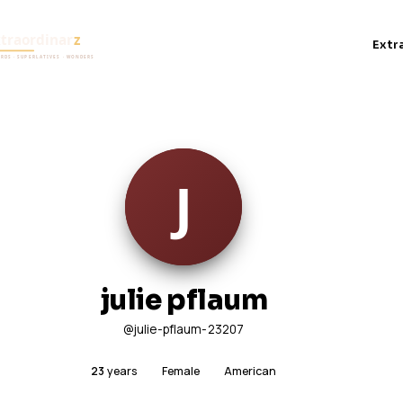
Extr
julie pflaum
@julie-pflaum-23207
23
years
Female
American