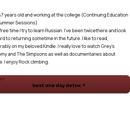
 47 years old and working at the college (Continuing Education
Summer Sessions).
 free time I try to learn Russian. I've been twicethere and look
rd to returning sometime in the future. I like to read,
rably on my beloved Kindle. I really love to watch Grey's
my and The Simpsons as well as documentaries about
e. I enjoy Rock climbing.
SIT
best one day detox