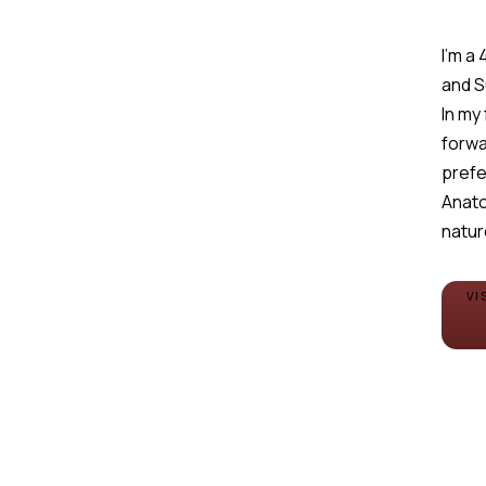
I'm a
and 
In my
forwa
prefe
Anato
natur
VI