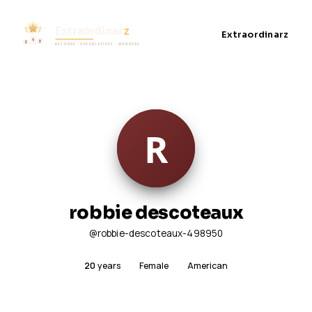
Extraordinarz
robbie descoteaux
@robbie-descoteaux-498950
20
years
Female
American