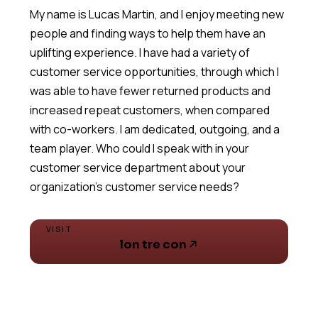
My name is Lucas Martin, and I enjoy meeting new
people and finding ways to help them have an
uplifting experience. I have had a variety of
customer service opportunities, through which I
was able to have fewer returned products and
increased repeat customers, when compared
with co-workers. I am dedicated, outgoing, and a
team player. Who could I speak with in your
customer service department about your
VISIT
lon tre con