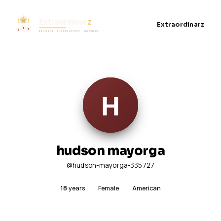
Extraordinarz
hudson mayorga
@hudson-mayorga-335727
18
years
Female
American