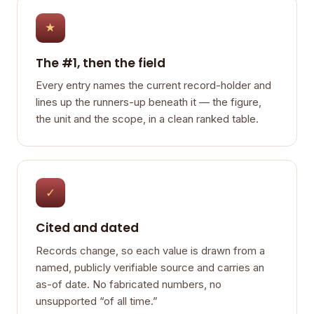
★
The #1, then the field
Every entry names the current record-holder and
lines up the runners-up beneath it — the figure,
the unit and the scope, in a clean ranked table.
✓
Cited and dated
Records change, so each value is drawn from a
named, publicly verifiable source and carries an
as-of date. No fabricated numbers, no
unsupported “of all time.”