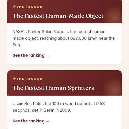
THE RECORD
The Fastest Human-Made Object
NASA's Parker Solar Probe is the fastest human-
made object, reaching about 692,000 km/h near the
Sun.
See the ranking →
THE RECORD
The Fastest Human Sprinters
Usain Bolt holds the 100 m world record at 9.58
seconds, set in Berlin in 2009.
See the ranking →