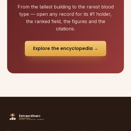
From the tallest building to the rarest blood
type — open any record for its #1 holder,
the ranked field, the figures and the
citations.
Explore the encyclopedia →