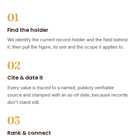
01
Find the holder
We identify the current record-holder and the field behind
it, then pull the figure, its unit and the scope it applies to.
02
Cite & date it
Every value is traced to a named, publicly verifiable
source and stamped with an as-of date, because records
don’t stand still.
03
Rank & connect