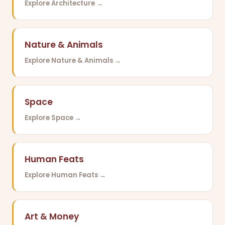
Explore Architecture →
Nature & Animals
Explore Nature & Animals →
Space
Explore Space →
Human Feats
Explore Human Feats →
Art & Money