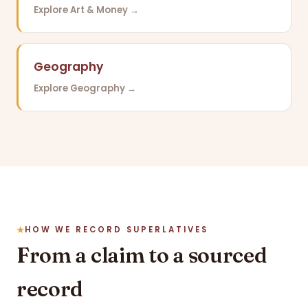
Explore Art & Money →
Geography
Explore Geography →
HOW WE RECORD SUPERLATIVES
From a claim to a sourced
record