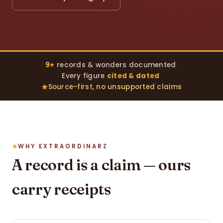
9+
records & wonders documented
·
Every figure
cited & dated
·
Source-first, no unsupported claims
WHY EXTRAORDINARZ
A record is a claim — ours
carry receipts