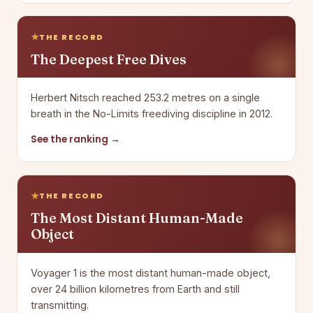
THE RECORD
The Deepest Free Dives
Herbert Nitsch reached 253.2 metres on a single
breath in the No-Limits freediving discipline in 2012.
See the ranking →
THE RECORD
The Most Distant Human-Made
Object
Voyager 1 is the most distant human-made object,
over 24 billion kilometres from Earth and still
transmitting.