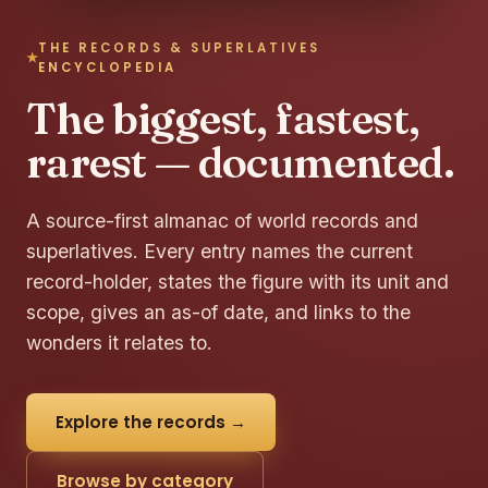
THE RECORDS & SUPERLATIVES
ENCYCLOPEDIA
The biggest, fastest,
rarest — documented.
A source-first almanac of world records and
superlatives. Every entry names the current
record-holder, states the figure with its unit and
scope, gives an as-of date, and links to the
wonders it relates to.
Explore the records →
Browse by category