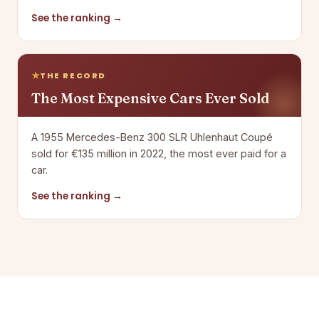
See the ranking →
THE RECORD
The Most Expensive Cars Ever Sold
A 1955 Mercedes-Benz 300 SLR Uhlenhaut Coupé
sold for €135 million in 2022, the most ever paid for a
car.
See the ranking →