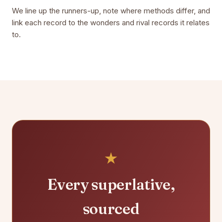
We line up the runners-up, note where methods differ, and
link each record to the wonders and rival records it relates
to.
Every superlative,
sourced