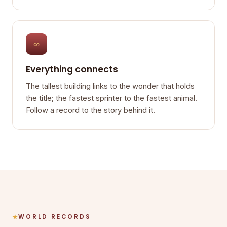
∞
Everything connects
The tallest building links to the wonder that holds
the title; the fastest sprinter to the fastest animal.
Follow a record to the story behind it.
WORLD RECORDS