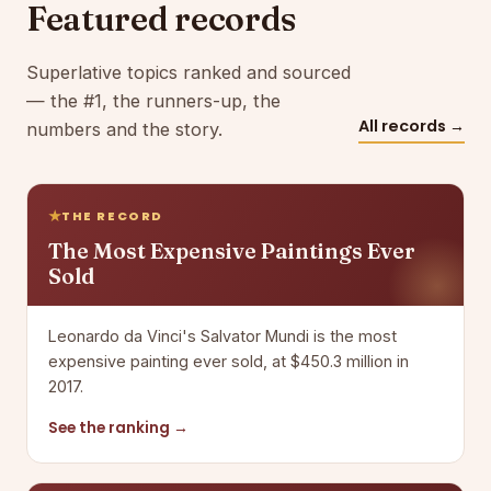
Featured records
Superlative topics ranked and sourced
— the #1, the runners-up, the
All records →
numbers and the story.
THE RECORD
The Most Expensive Paintings Ever
Sold
Leonardo da Vinci's Salvator Mundi is the most
expensive painting ever sold, at $450.3 million in
2017.
See the ranking →