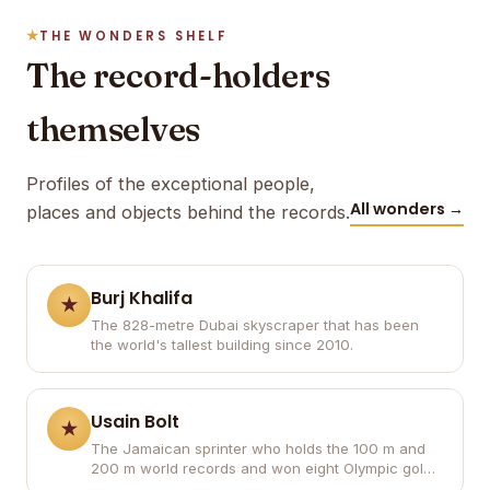
THE WONDERS SHELF
The record-holders
themselves
Profiles of the exceptional people,
All wonders →
places and objects behind the records.
Burj Khalifa
The 828-metre Dubai skyscraper that has been
the world's tallest building since 2010.
Usain Bolt
The Jamaican sprinter who holds the 100 m and
200 m world records and won eight Olympic gold
medals.