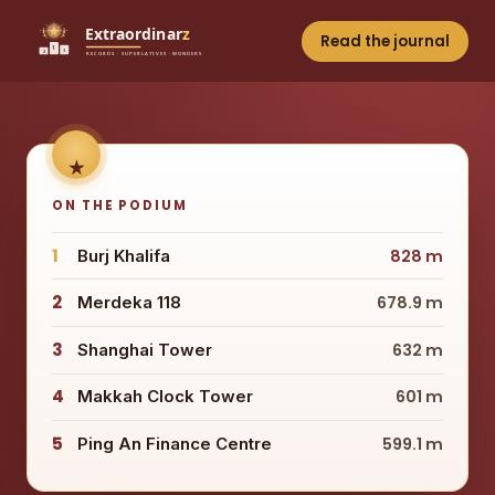
Read the journal
ON THE PODIUM
1
Burj Khalifa
828 m
2
Merdeka 118
678.9 m
3
Shanghai Tower
632 m
4
Makkah Clock Tower
601 m
5
Ping An Finance Centre
599.1 m