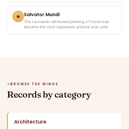
Salvator Mundi
The Leonardo-attributed painting of Christ that
became the most expensive artwork ever sold.
BROWSE THE WINGS
Records by category
Architecture