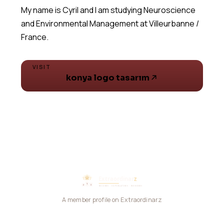
My name is Cyril and I am studying Neuroscience
and Environmental Management at Villeurbanne /
VISIT
konya logo tasarım
A member profile on Extraordinarz