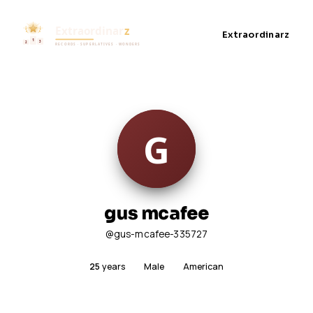
Extraordinarz
gus mcafee
@gus-mcafee-335727
25
years
Male
American