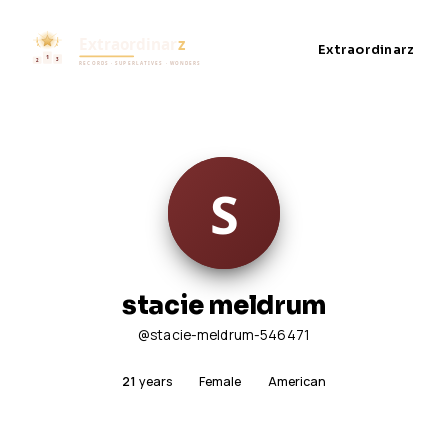
Extraordinarz
stacie meldrum
@stacie-meldrum-546471
21
years
Female
American