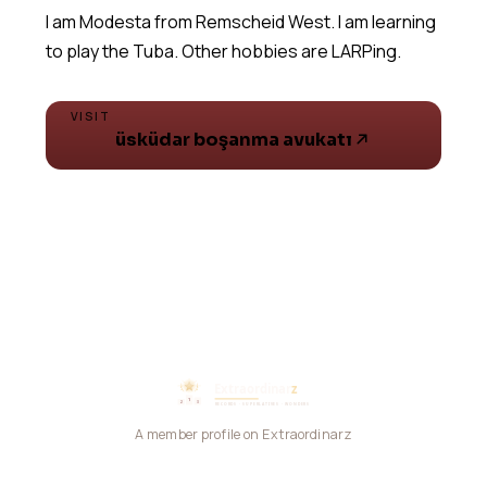
I am Modesta from Remscheid West. I am learning
VISIT
üsküdar boşanma avukatı
A member profile on Extraordinarz