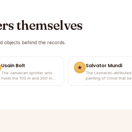
ers themselves
nd objects behind the records.
Usain Bolt
Salvator Mundi
The Jamaican sprinter who
The Leonardo-attributed
holds the 100 m and 200 m
painting of Christ that 
world records and won eight
the most expensive artw
Olympic gold medals.
ever sold.