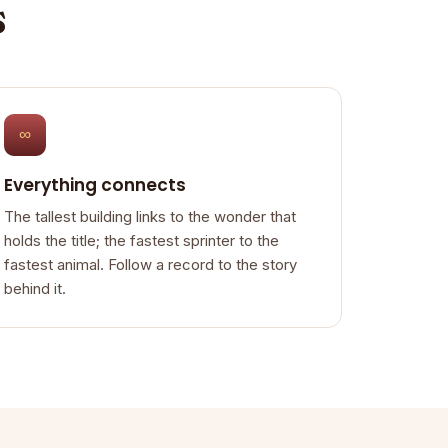
s
∞
Everything connects
The tallest building links to the wonder that
holds the title; the fastest sprinter to the
fastest animal. Follow a record to the story
behind it.