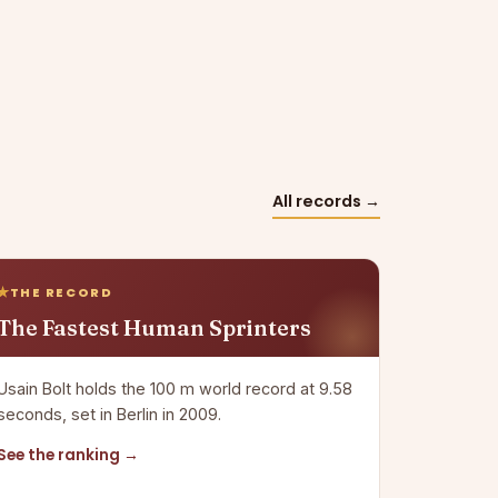
All records →
THE RECORD
The Fastest Human Sprinters
Usain Bolt holds the 100 m world record at 9.58
seconds, set in Berlin in 2009.
See the ranking →