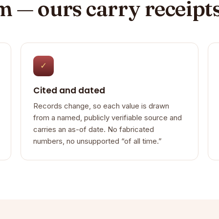
im — ours carry receipt
✓
Cited and dated
Records change, so each value is drawn
from a named, publicly verifiable source and
carries an as-of date. No fabricated
numbers, no unsupported “of all time.”