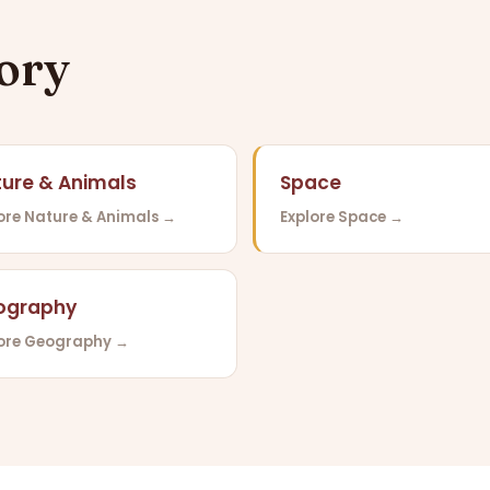
gory
ure & Animals
Space
ore Nature & Animals →
Explore Space →
ography
lore Geography →