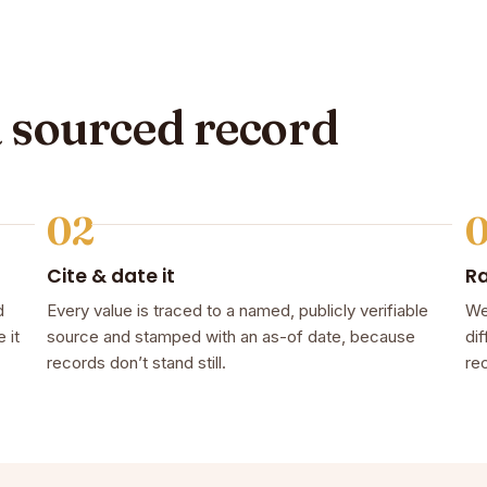
a sourced record
02
Cite & date it
R
d
Every value is traced to a named, publicly verifiable
We
 it
source and stamped with an as-of date, because
dif
records don’t stand still.
rec