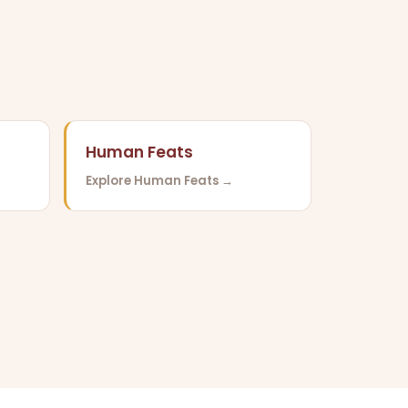
Human Feats
Explore Human Feats →