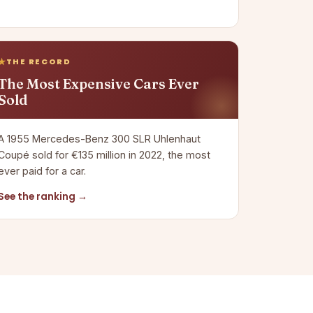
THE RECORD
The Most Expensive Cars Ever
Sold
A 1955 Mercedes-Benz 300 SLR Uhlenhaut
Coupé sold for €135 million in 2022, the most
ever paid for a car.
See the ranking →