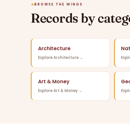
BROWSE THE WINGS
Records by cate
Architecture
Nat
Explore Architecture →
Expl
Art & Money
Ge
Explore Art & Money →
Exp