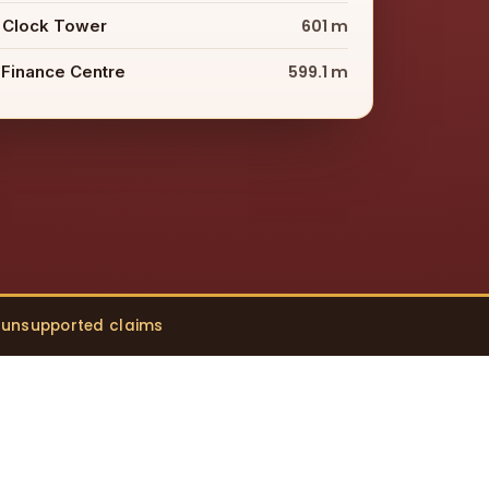
 Clock Tower
601 m
 Finance Centre
599.1 m
o unsupported claims