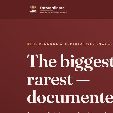
THE RECORDS & SUPERLATIVES ENCYC
The biggest,
rarest —
documente