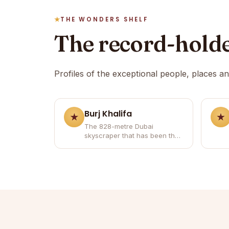
THE WONDERS SHELF
The record-hold
Profiles of the exceptional people, places a
Burj Khalifa
The 828-metre Dubai
skyscraper that has been the
world's tallest building since
2010.