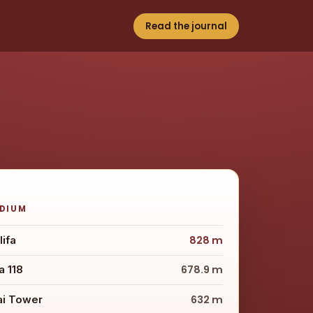
Read the journal
ODIUM
lifa
828 m
 118
678.9 m
ai Tower
632 m