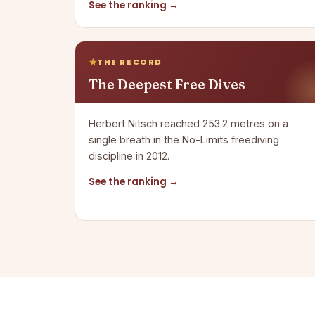
See the ranking →
THE RECORD
The Deepest Free Dives
Herbert Nitsch reached 253.2 metres on a
single breath in the No-Limits freediving
discipline in 2012.
See the ranking →