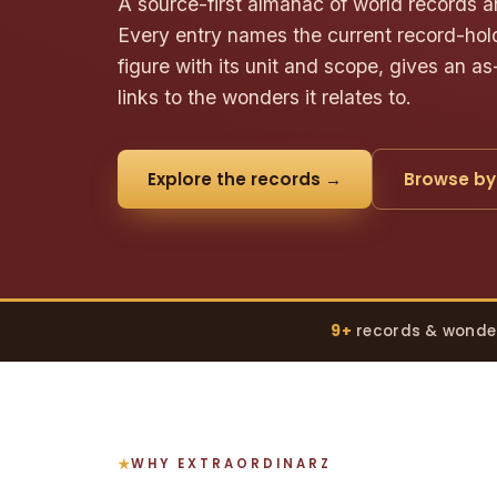
A source-first almanac of world records a
Every entry names the current record-hold
figure with its unit and scope, gives an as
links to the wonders it relates to.
Explore the records →
Browse by
9+
records & wonde
WHY EXTRAORDINARZ