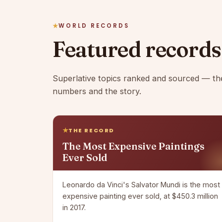
WORLD RECORDS
Featured records
Superlative topics ranked and sourced — th
numbers and the story.
THE RECORD
The Most Expensive Paintings
Ever Sold
Leonardo da Vinci's Salvator Mundi is the most
expensive painting ever sold, at $450.3 million
in 2017.