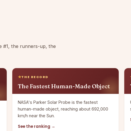
e #1, the runners-up, the
THE RECORD
The Fastest Human-Made Object
NASA's Parker Solar Probe is the fastest
human-made object, reaching about 692,000
km/h near the Sun.
See the ranking →