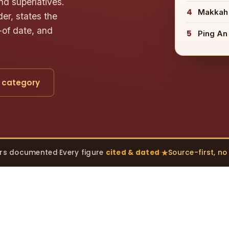
nd superlatives.
4
Makkah
er, states the
-of date, and
5
Ping An
 category
rs documented
·
Every figure
cited & dated
·
Source-first, n