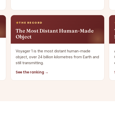
THE RECORD
The Most Distant Human-Made
Object
Voyager 1 is the most distant human-made
object, over 24 billion kilometres from Earth and
still transmitting.
See the ranking →