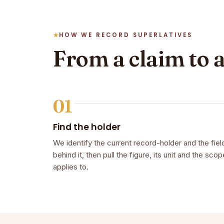
HOW WE RECORD SUPERLATIVES
From a claim to 
01
Find the holder
We identify the current record-holder and the fiel
behind it, then pull the figure, its unit and the scope
applies to.