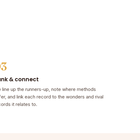
03
ank & connect
 line up the runners-up, note where methods
fer, and link each record to the wonders and rival
ords it relates to.