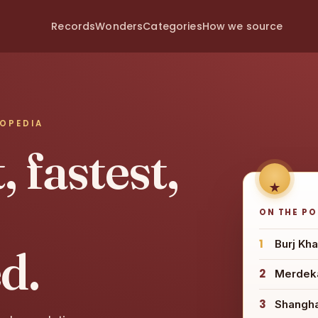
Records
Wonders
Categories
How we source
LOPEDIA
 fastest,
ON THE P
1
Burj Kha
d.
2
Merdeka
3
Shangh