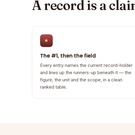
A record is a cla
★
The #1, then the field
Every entry names the current record-holder
and lines up the runners-up beneath it — the
figure, the unit and the scope, in a clean
ranked table.