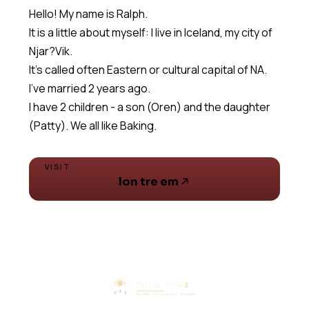
Hello! My name is Ralph.
It is a little about myself: I live in Iceland, my city of
Njar?Vik.
It's called often Eastern or cultural capital of NA.
I've married 2 years ago.
I have 2 children - a son (Oren) and the daughter
(Patty). We all like Baking.
VISIT
lon tre em