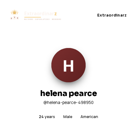
Extraordinarz
helena pearce
@helena-pearce-498950
24
years
Male
American