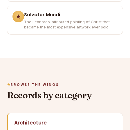
Salvator Mundi
The Leonardo-attributed painting of Christ that
became the most expensive artwork ever sold.
BROWSE THE WINGS
Records by category
Architecture