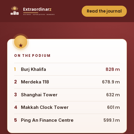
Read the journal
ON THE PODIUM
1
Burj Khalifa
828 m
2
Merdeka 118
678.9 m
3
Shanghai Tower
632 m
4
Makkah Clock Tower
601 m
5
Ping An Finance Centre
599.1 m