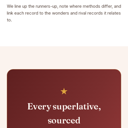
We line up the runners-up, note where methods differ, and
link each record to the wonders and rival records it relates
to.
Every superlative,
sourced