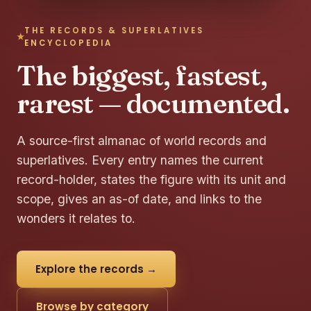
THE RECORDS & SUPERLATIVES
ENCYCLOPEDIA
The biggest, fastest,
rarest — documented.
A source-first almanac of world records and
superlatives. Every entry names the current
record-holder, states the figure with its unit and
scope, gives an as-of date, and links to the
wonders it relates to.
Explore the records →
Browse by category