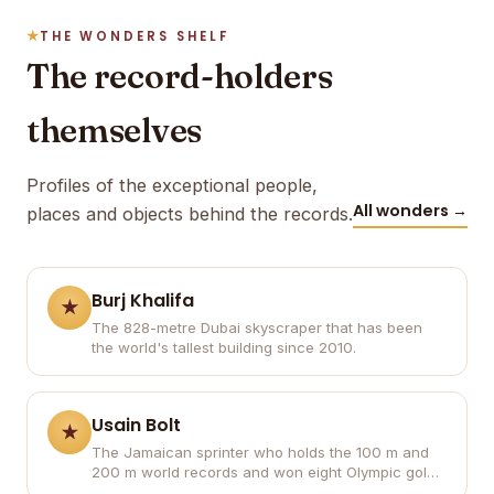
THE WONDERS SHELF
The record-holders
themselves
Profiles of the exceptional people,
All wonders →
places and objects behind the records.
Burj Khalifa
The 828-metre Dubai skyscraper that has been
the world's tallest building since 2010.
Usain Bolt
The Jamaican sprinter who holds the 100 m and
200 m world records and won eight Olympic gold
medals.