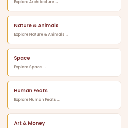
Explore Architecture →
Nature & Animals
Explore Nature & Animals →
Space
Explore Space →
Human Feats
Explore Human Feats →
Art & Money