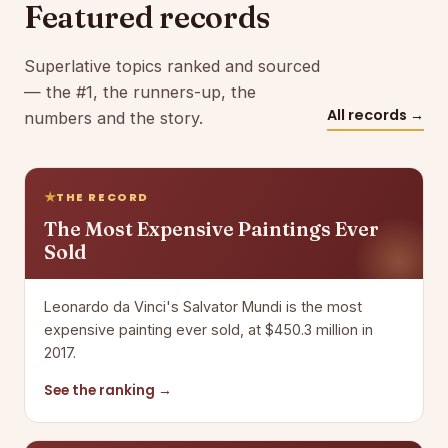
Featured records
Superlative topics ranked and sourced
— the #1, the runners-up, the
All records →
numbers and the story.
THE RECORD
The Most Expensive Paintings Ever
Sold
Leonardo da Vinci's Salvator Mundi is the most
expensive painting ever sold, at $450.3 million in
2017.
See the ranking →