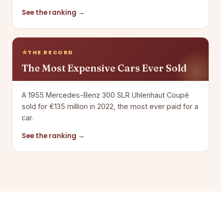
See the ranking →
THE RECORD
The Most Expensive Cars Ever Sold
A 1955 Mercedes-Benz 300 SLR Uhlenhaut Coupé
sold for €135 million in 2022, the most ever paid for a
car.
See the ranking →