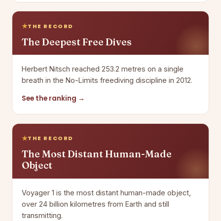
THE RECORD
The Deepest Free Dives
Herbert Nitsch reached 253.2 metres on a single
breath in the No-Limits freediving discipline in 2012.
See the ranking →
THE RECORD
The Most Distant Human-Made
Object
Voyager 1 is the most distant human-made object,
over 24 billion kilometres from Earth and still
transmitting.