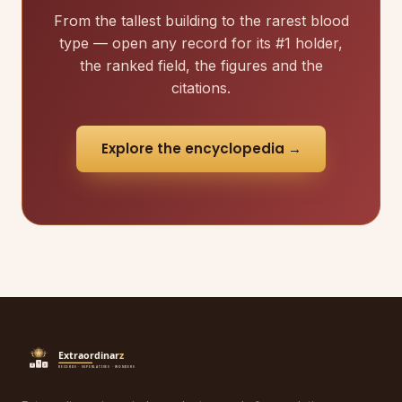
From the tallest building to the rarest blood
type — open any record for its #1 holder,
the ranked field, the figures and the
citations.
Explore the encyclopedia →