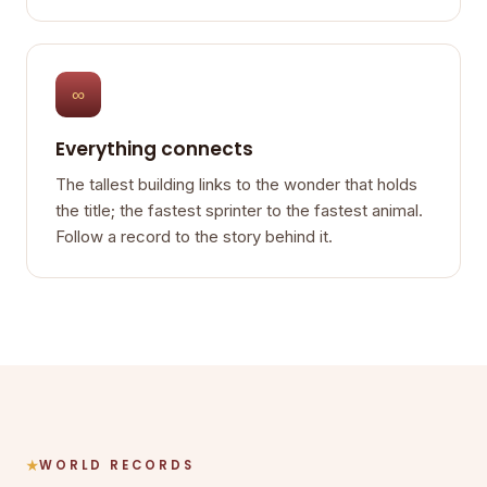
∞
Everything connects
The tallest building links to the wonder that holds
the title; the fastest sprinter to the fastest animal.
Follow a record to the story behind it.
WORLD RECORDS