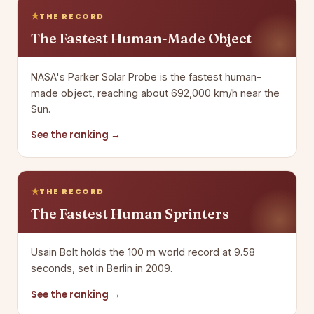
THE RECORD
The Fastest Human-Made Object
NASA's Parker Solar Probe is the fastest human-
made object, reaching about 692,000 km/h near the
Sun.
See the ranking →
THE RECORD
The Fastest Human Sprinters
Usain Bolt holds the 100 m world record at 9.58
seconds, set in Berlin in 2009.
See the ranking →