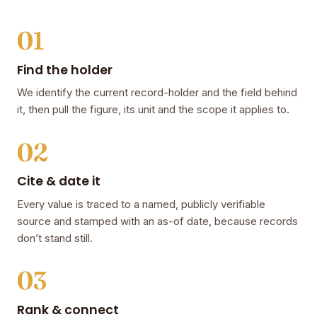
01
Find the holder
We identify the current record-holder and the field behind
it, then pull the figure, its unit and the scope it applies to.
02
Cite & date it
Every value is traced to a named, publicly verifiable
source and stamped with an as-of date, because records
don’t stand still.
03
Rank & connect