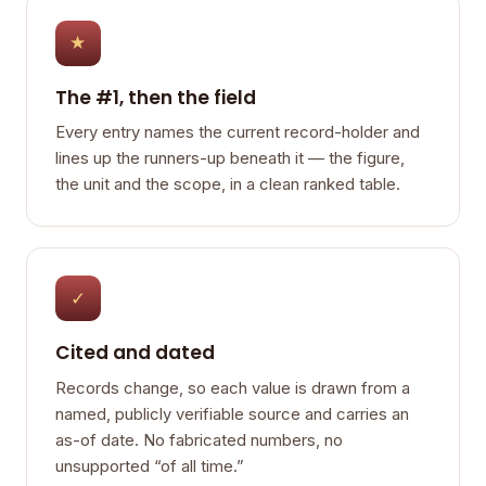
★
The #1, then the field
Every entry names the current record-holder and
lines up the runners-up beneath it — the figure,
the unit and the scope, in a clean ranked table.
✓
Cited and dated
Records change, so each value is drawn from a
named, publicly verifiable source and carries an
as-of date. No fabricated numbers, no
unsupported “of all time.”