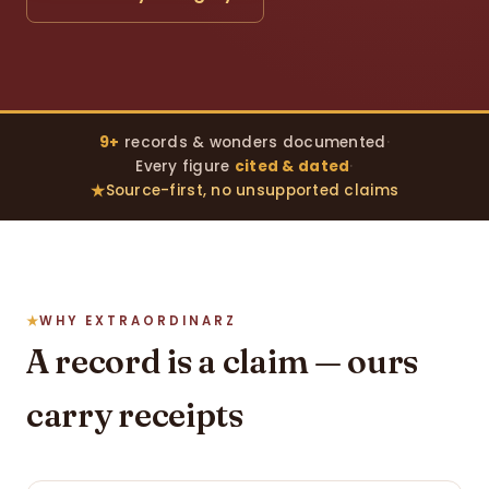
9+
records & wonders documented
·
Every figure
cited & dated
·
Source-first, no unsupported claims
WHY EXTRAORDINARZ
A record is a claim — ours
carry receipts