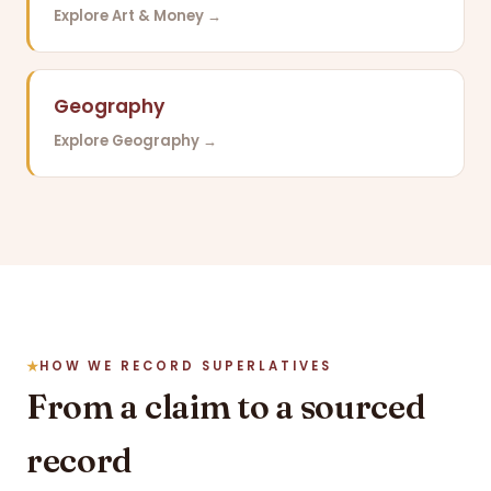
Explore Art & Money →
Geography
Explore Geography →
HOW WE RECORD SUPERLATIVES
From a claim to a sourced
record