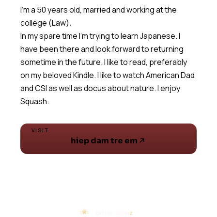
I'm a 50 years old, married and working at the
college (Law).
In my spare time I'm trying to learn Japanese. I
have been there and look forward to returning
sometime in the future. I like to read, preferably
on my beloved Kindle. I like to watch American Dad
and CSI as well as docus about nature. I enjoy
Squash.
VISIT
hiep dam tre em