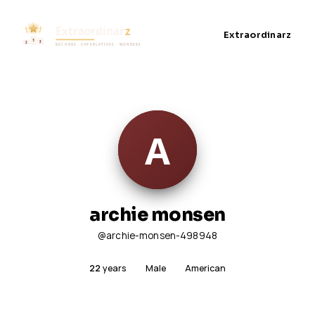
Extraordinarz
archie monsen
@archie-monsen-498948
22
years
Male
American