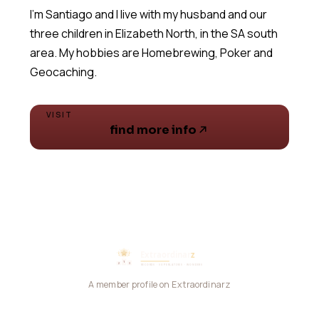
I'm Santiago and I live with my husband and our
three children in Elizabeth North, in the SA south
area. My hobbies are Homebrewing, Poker and
Geocaching.
VISIT
find more info
A member profile on Extraordinarz