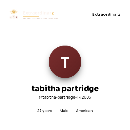
Extraordinarz
tabitha partridge
@tabitha-partridge-142605
27
years
Male
American