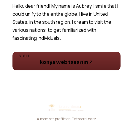
Hello, dear friend! My name is Aubrey. I smile that I
could unify to the entire globe. I live in United
States, in the south region. I dream to visit the
various nations, to get familiarized with
fascinating individuals.
VISIT
konya web tasarım
A member profile on Extraordinarz