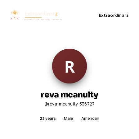
Extraordinarz
reva mcanulty
@reva-mcanulty-335727
23
years
Male
American