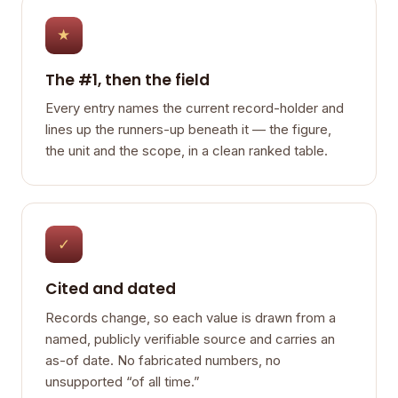
★
The #1, then the field
Every entry names the current record-holder and
lines up the runners-up beneath it — the figure,
the unit and the scope, in a clean ranked table.
✓
Cited and dated
Records change, so each value is drawn from a
named, publicly verifiable source and carries an
as-of date. No fabricated numbers, no
unsupported “of all time.”