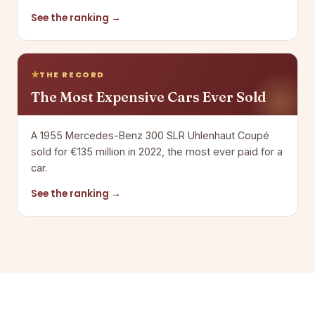
See the ranking →
THE RECORD
The Most Expensive Cars Ever Sold
A 1955 Mercedes-Benz 300 SLR Uhlenhaut Coupé
sold for €135 million in 2022, the most ever paid for a
car.
See the ranking →