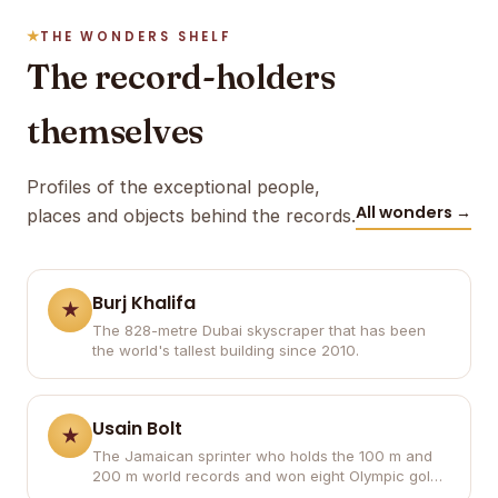
THE WONDERS SHELF
The record-holders
themselves
Profiles of the exceptional people,
All wonders →
places and objects behind the records.
Burj Khalifa
The 828-metre Dubai skyscraper that has been
the world's tallest building since 2010.
Usain Bolt
The Jamaican sprinter who holds the 100 m and
200 m world records and won eight Olympic gold
medals.