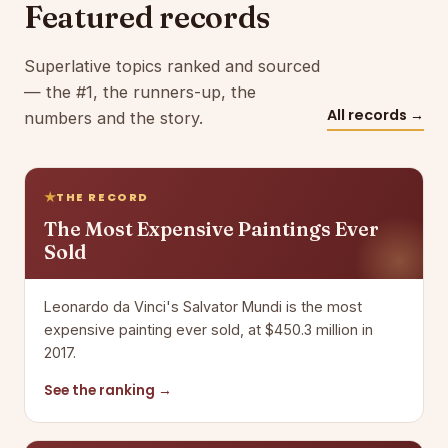
Featured records
Superlative topics ranked and sourced
— the #1, the runners-up, the
All records →
numbers and the story.
THE RECORD
The Most Expensive Paintings Ever
Sold
Leonardo da Vinci's Salvator Mundi is the most
expensive painting ever sold, at $450.3 million in
2017.
See the ranking →