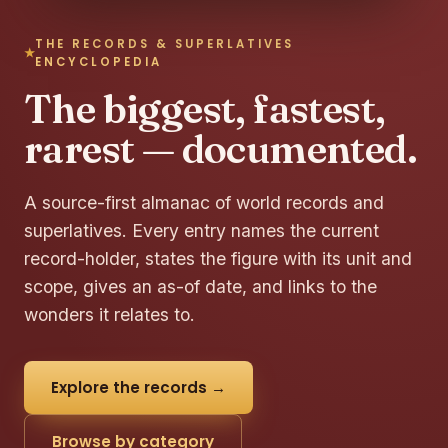
THE RECORDS & SUPERLATIVES
ENCYCLOPEDIA
The biggest, fastest,
rarest — documented.
A source-first almanac of world records and
superlatives. Every entry names the current
record-holder, states the figure with its unit and
scope, gives an as-of date, and links to the
wonders it relates to.
Explore the records →
Browse by category