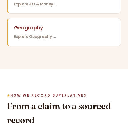
Explore Art & Money →
Geography
Explore Geography →
HOW WE RECORD SUPERLATIVES
From a claim to a sourced
record