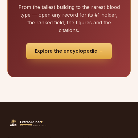
From the tallest building to the rarest blood
type — open any record for its #1 holder,
the ranked field, the figures and the
citations.
Explore the encyclopedia →