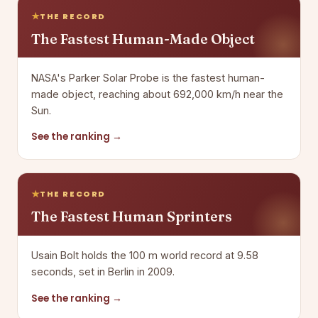
THE RECORD
The Fastest Human-Made Object
NASA's Parker Solar Probe is the fastest human-
made object, reaching about 692,000 km/h near the
Sun.
See the ranking →
THE RECORD
The Fastest Human Sprinters
Usain Bolt holds the 100 m world record at 9.58
seconds, set in Berlin in 2009.
See the ranking →