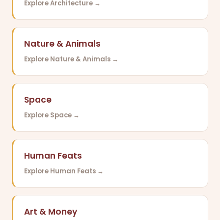
Explore Architecture →
Nature & Animals
Explore Nature & Animals →
Space
Explore Space →
Human Feats
Explore Human Feats →
Art & Money