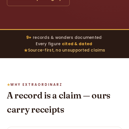
9+
records & wonders documented
·
Every figure
cited & dated
·
Source-first, no unsupported claims
WHY EXTRAORDINARZ
A record is a claim — ours
carry receipts