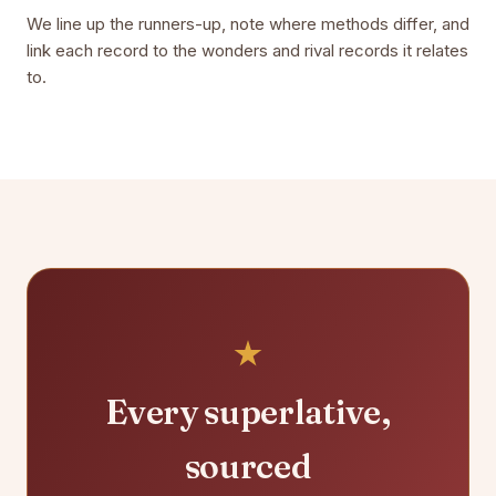
We line up the runners-up, note where methods differ, and
link each record to the wonders and rival records it relates
to.
Every superlative,
sourced