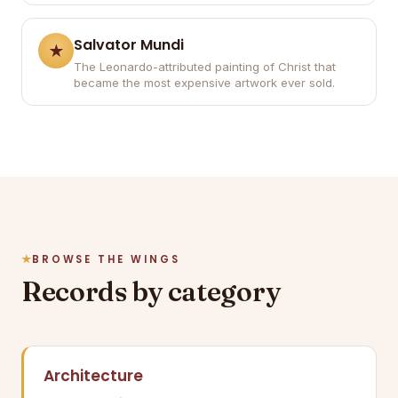
Salvator Mundi
The Leonardo-attributed painting of Christ that
became the most expensive artwork ever sold.
BROWSE THE WINGS
Records by category
Architecture