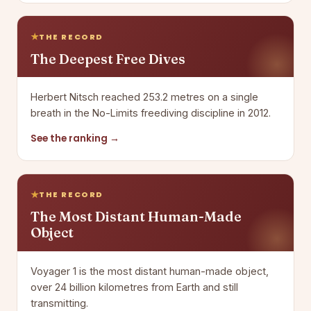
THE RECORD
The Deepest Free Dives
Herbert Nitsch reached 253.2 metres on a single
breath in the No-Limits freediving discipline in 2012.
See the ranking →
THE RECORD
The Most Distant Human-Made
Object
Voyager 1 is the most distant human-made object,
over 24 billion kilometres from Earth and still
transmitting.