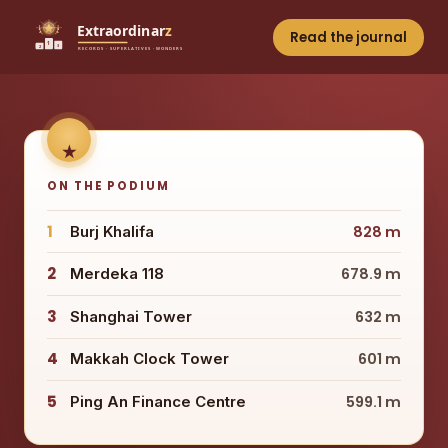
Read the journal
ON THE PODIUM
1
Burj Khalifa
828 m
2
Merdeka 118
678.9 m
3
Shanghai Tower
632 m
4
Makkah Clock Tower
601 m
5
Ping An Finance Centre
599.1 m