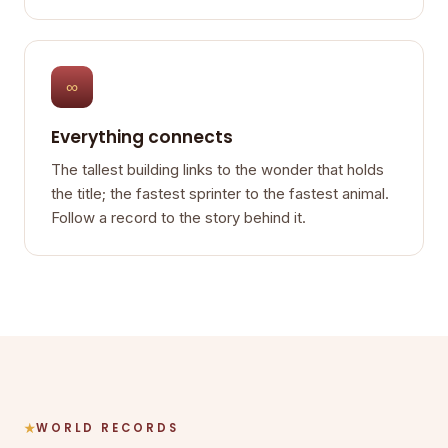
∞
Everything connects
The tallest building links to the wonder that holds
the title; the fastest sprinter to the fastest animal.
Follow a record to the story behind it.
WORLD RECORDS