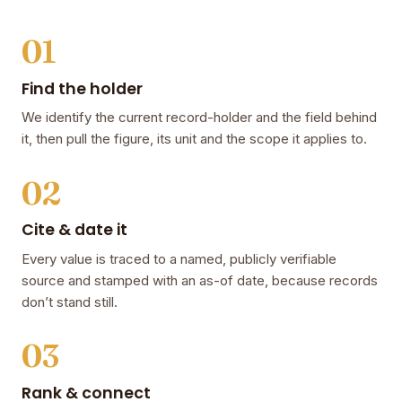
01
Find the holder
We identify the current record-holder and the field behind
it, then pull the figure, its unit and the scope it applies to.
02
Cite & date it
Every value is traced to a named, publicly verifiable
source and stamped with an as-of date, because records
don’t stand still.
03
Rank & connect